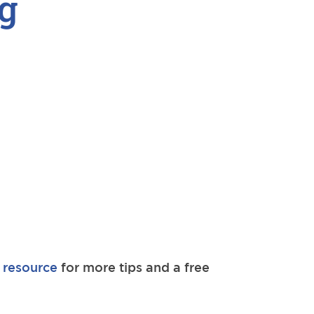
g
 resource
for more tips and a free