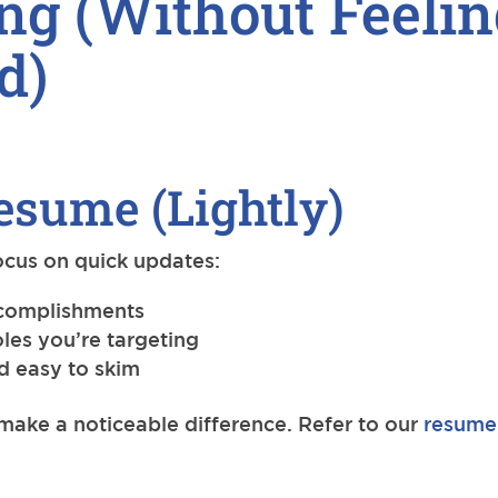
ng (Without Feelin
d)
esume (Lightly)
Focus on quick updates:
accomplishments
oles you’re targeting
nd easy to skim
ake a noticeable difference. Refer to our
resume