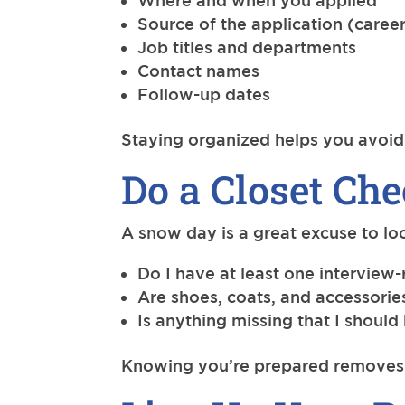
Where and when you applied
Source of the application (career
Job titles and departments
Contact names
Follow-up dates
Staying organized helps you avoid 
Do a Closet Ch
A snow day is a great excuse to lo
Do I have at least one interview-
Are shoes, coats, and accessori
Is anything missing that I should
Knowing you’re prepared removes o