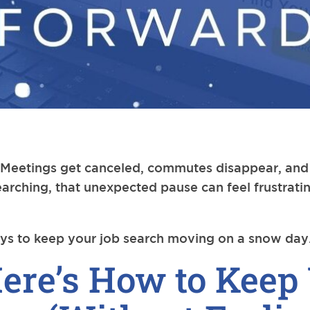
eetings get canceled, commutes disappear, and s
earching, that unexpected pause can feel frustrati
ys to keep your job search moving on a snow day
ere’s How to Keep