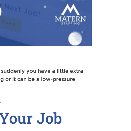
uddenly you have a little extra
ng or it can be a low-pressure
.
 Your Job