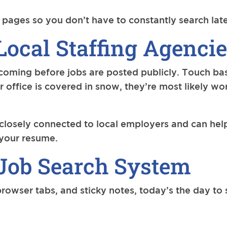
 pages so you don’t have to constantly search late
Local Staffing Agenci
oming before jobs are posted publicly. Touch base
eir office is covered in snow, they’re most likely w
 closely connected to local employers and can he
t your resume.
Job Search System
 browser tabs, and sticky notes, today’s the day to 