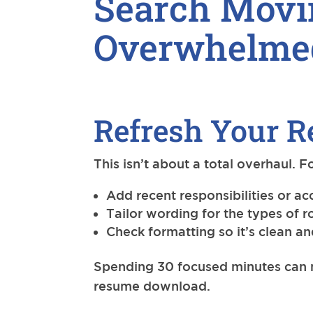
Search Movi
Overwhelme
Refresh Your R
This isn’t about a total overhaul. 
Add recent responsibilities or 
Tailor wording for the types of r
Check formatting so it’s clean a
Spending 30 focused minutes can m
resume download.