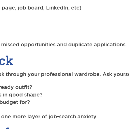
 page, job board, LinkedIn, etc)
missed opportunities and duplicate applications.
eck
ok through your professional wardrobe. Ask yourse
ready outfit?
es in good shape?
 budget for?
ne more layer of job-search anxiety.