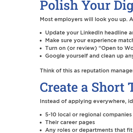
Polish Your Dig
Most employers will look you up. A
Update your LinkedIn headline
Make sure your experience matc
Turn on (or review) “Open to Wo
Google yourself and clean up an
Think of this as reputation manage
Create a Short 
Instead of applying everywhere, id
5-10 local or regional companies 
Their career pages
Any roles or departments that fit 