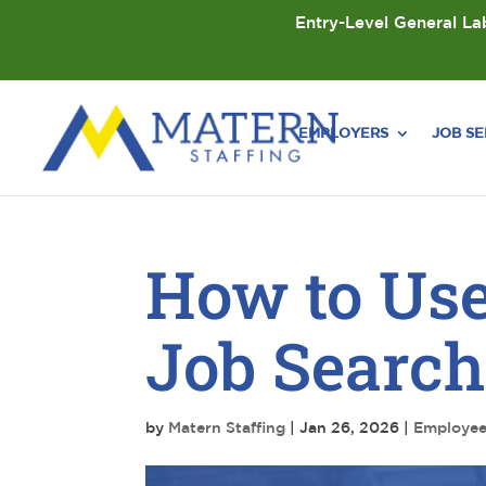
Entry-Level General Lab
EMPLOYERS
JOB S
How to Use
Job Searc
by
Matern Staffing
|
Jan 26, 2026
|
Employe