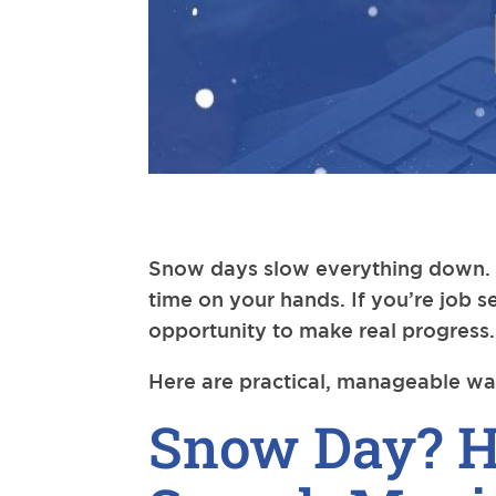
Snow days slow everything down. M
time on your hands. If you’re job s
opportunity to make real progress.
Here are practical, manageable wa
Snow Day? H