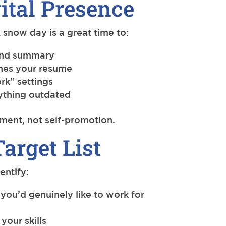
ital Presence
 snow day is a great time to:
 and summary
hes your resume
rk” settings
ything outdated
ment, not self-promotion.
Target List
entify:
you’d genuinely like to work for
your skills