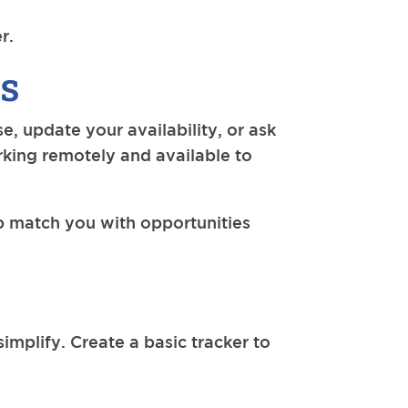
r.
es
, update your availability, or ask
orking remotely and available to
lp match you with opportunities
simplify. Create a basic tracker to