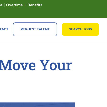
ia | Overtime + Benefits
TACT
REQUEST TALENT
SEARCH JOBS
 Move Your