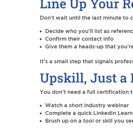
Line Up Your R
Don’t wait until the last minute to
Decide who you’ll list as referen
Confirm their contact info
Give them a heads-up that you’re
It’s a small step that signals profe
Upskill, Just a 
You don’t need a full certification
Watch a short industry webinar
Complete a quick LinkedIn Learn
Brush up on a tool or skill you se