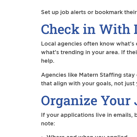
Set up job alerts or bookmark their
Check in With 
Local agencies often know what’s c
what’s trending in your area. If th
help.
Agencies like Matern Staffing stay
that align with your goals, not jus
Organize Your 
If your applications live in emails,
note: