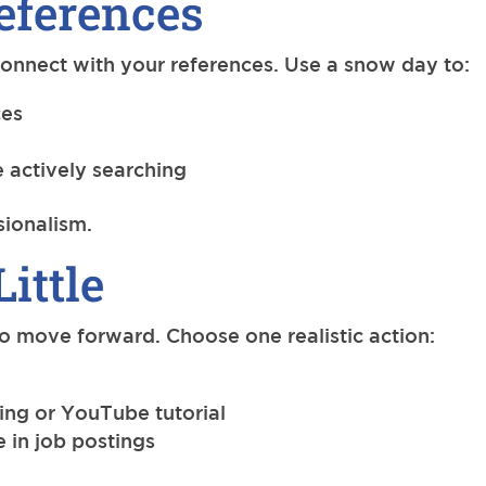
eferences
 connect with your references. Use a snow day to:
ces
 actively searching
ssionalism.
Little
 to move forward. Choose one realistic action:
ing or YouTube tutorial
e in job postings