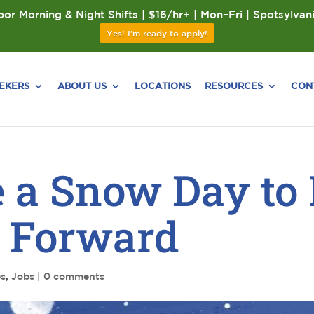
or Morning & Night Shifts | $16/hr+ | Mon–Fri | Spotsylvan
Yes! I'm ready to apply!
EEKERS
ABOUT US
LOCATIONS
RESOURCES
CON
 a Snow Day to
h Forward
es
,
Jobs
|
0 comments