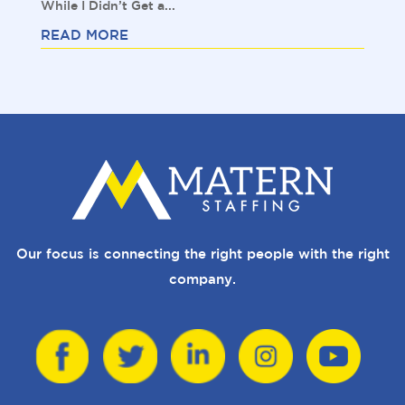
While I Didn’t Get a...
READ MORE
Our focus is connecting the right people with the right
company.