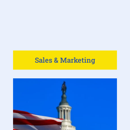
Sales & Marketing