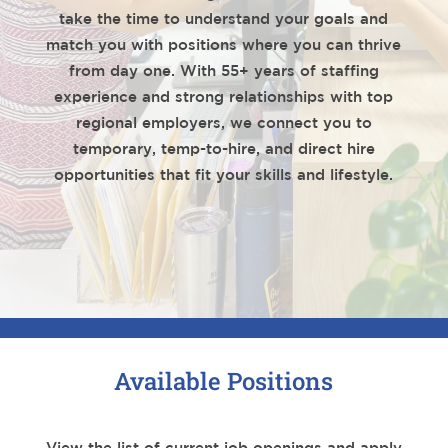
take the time to understand your goals and
match you with positions where you can thrive
from day one. With 55+ years of staffing
experience and strong relationships with top
regional employers, we connect you to
temporary, temp-to-hire, and direct hire
opportunities that fit your skills and lifestyle.
Available Positions
View the list of current job openings and apply