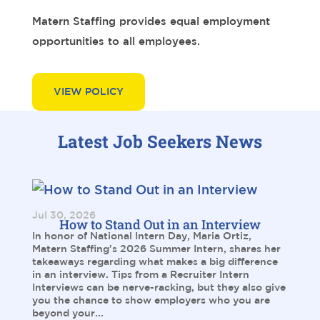
Matern Staffing provides equal employment
opportunities to all employees.
VIEW POLICY
Latest Job Seekers News
Jul 30, 2026
How to Stand Out in an Interview
In honor of National Intern Day, Maria Ortiz,
Matern Staffing's 2026 Summer Intern, shares her
takeaways regarding what makes a big difference
in an interview. Tips from a Recruiter Intern
Interviews can be nerve-racking, but they also give
you the chance to show employers who you are
beyond your...