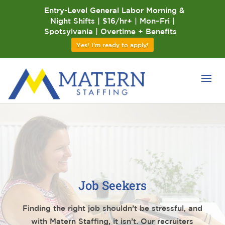
Entry-Level General Labor Morning &
Night Shifts | $16/hr+ | Mon–Fri |
Spotsylvania | Overtime + Benefits
Yes! I'm ready to apply!
Job Seekers
Finding the right job shouldn’t be stressful, and
with Matern Staffing, it isn’t. Our recruiters