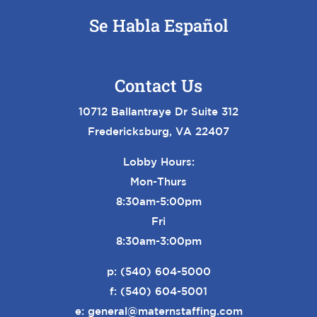
Se Habla Español
Contact Us
10712 Ballantraye Dr Suite 312
Fredericksburg, VA 22407
Lobby Hours:
Mon-Thurs
8:30am-5:00pm
Fri
8:30am-3:00pm
p:
(540) 604-5000
f: (540) 604-5001
e:
general@maternstaffing.com