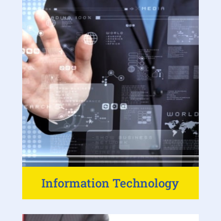
Information Technology