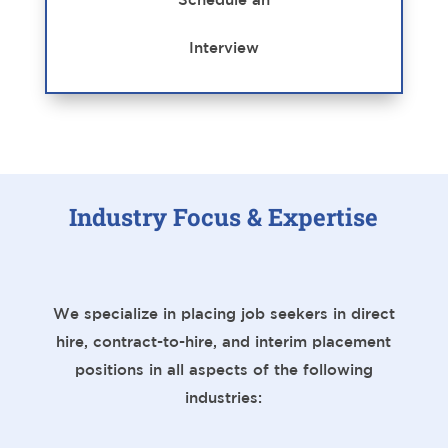
Interview
Industry Focus & Expertise
We specialize in placing job seekers in direct
hire, contract-to-hire, and interim placement
positions in all aspects of the following
industries: