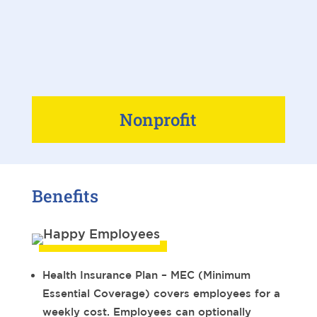
Nonprofit
Benefits
Health Insurance Plan – MEC (Minimum
Essential Coverage) covers employees for a
weekly cost. Employees can optionally