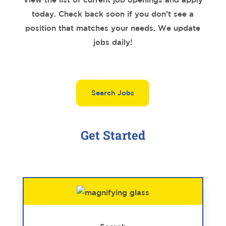
today. Check back soon if you don’t see a
position that matches your needs. We update
jobs daily!
Search Jobs
Get Started