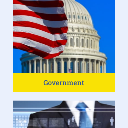
Government