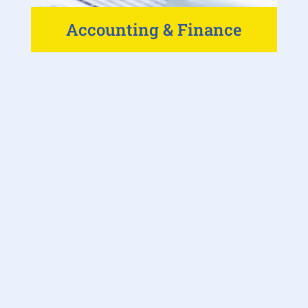
Accounting & Finance