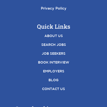
Privacy Policy
Quick Links
ABOUT US
SEARCH JOBS
JOB SEEKERS
BOOK INTERVIEW
EMPLOYERS
BLOG
CONTACT US