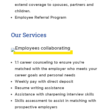
extend coverage to spouses, partners and
children.
Employee Referral Program
Our Services
1:1 career counseling to ensure you’re
matched with the employer who meets your
career goals and personal needs
Weekly pay with direct deposit
Resume writing assistance
Assistance with sharpening interview skills
Skills assessment to assist in matching with
prospective employers