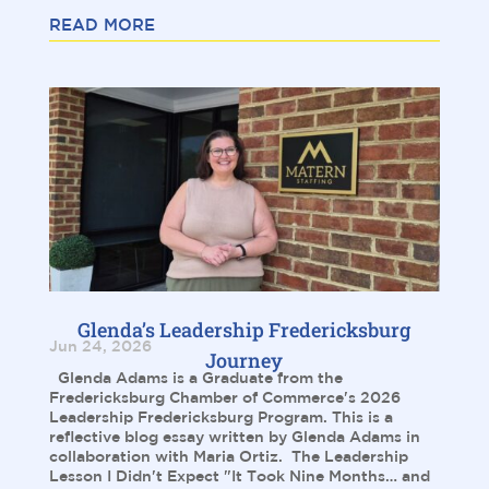
READ MORE
Glenda’s Leadership Fredericksburg
Jun 24, 2026
Journey
Glenda Adams is a Graduate from the
Fredericksburg Chamber of Commerce's 2026
Leadership Fredericksburg Program. This is a
reflective blog essay written by Glenda Adams in
collaboration with Maria Ortiz. The Leadership
Lesson I Didn't Expect "It Took Nine Months… and