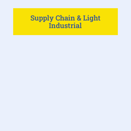
Supply Chain & Light
Industrial