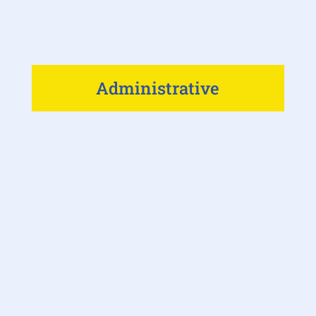
Administrative