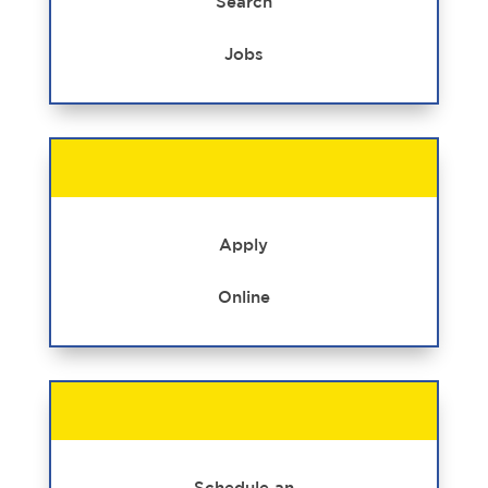
Search
Jobs
Apply
Online
Schedule an