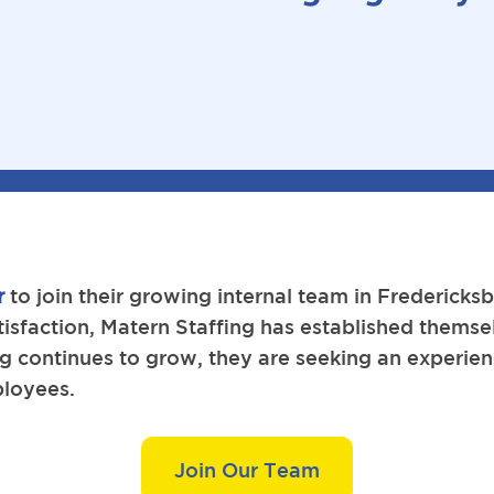
r
to join their growing internal team in Frederick
tisfaction, Matern Staffing has established themsel
ing continues to grow, they are seeking an experi
ployees.
Join Our Team