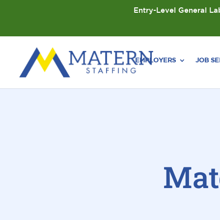
Entry-Level General Lab
EMPLOYERS
JOB S
Mat