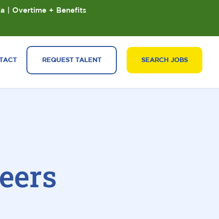
ia | Overtime + Benefits
TACT
REQUEST TALENT
SEARCH JOBS
eers