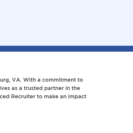
sburg, VA. With a commitment to
ves as a trusted partner in the
enced Recruiter to make an impact