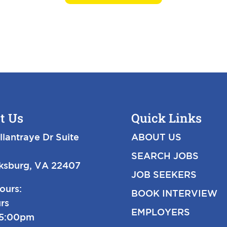
t Us
Quick Links
llantraye Dr Suite
ABOUT US
SEARCH JOBS
cksburg, VA 22407
JOB SEEKERS
ours:
BOOK INTERVIEW
rs
EMPLOYERS
-5:00pm