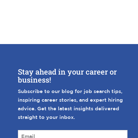
Stay ahead in your career or
business!
Subscribe to our blog for job search tips,
inspiring career stories, and expert hiring
advice. Get the latest insights delivered
straight to your inbox.
E
m