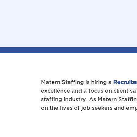
Matern Staffing is hiring a
Recruite
excellence and a focus on client sa
staffing industry. As Matern Staff
on the lives of job seekers and em