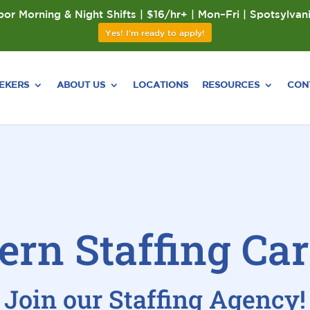
or Morning & Night Shifts | $16/hr+ | Mon–Fri | Spotsylvan
Yes! I'm ready to apply!
EEKERS
ABOUT US
LOCATIONS
RESOURCES
CON
ern Staffing Car
Join our Staffing Agency!