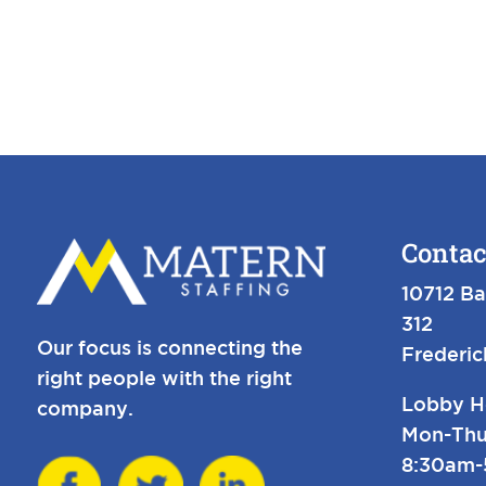
Contac
10712 Ba
312
Our focus is connecting the
Frederi
right people with the right
Lobby H
company.
Mon-Thu
8:30am