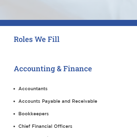
Roles We Fill
Accounting & Finance
Accountants
Accounts Payable and Receivable
Bookkeepers
Chief Financial Officers