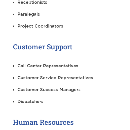
Receptionists
Paralegals
Project Coordinators
Customer Support
Call Center Representatives
Customer Service Representatives
Customer Success Managers
Dispatchers
Human Resources