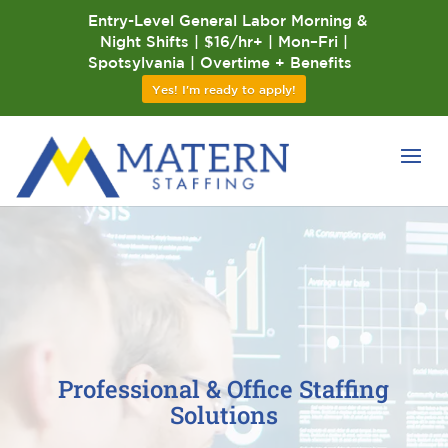
Entry-Level General Labor Morning &
Night Shifts | $16/hr+ | Mon–Fri |
Spotsylvania | Overtime + Benefits
Yes! I'm ready to apply!
Professional & Office Staffing
Solutions