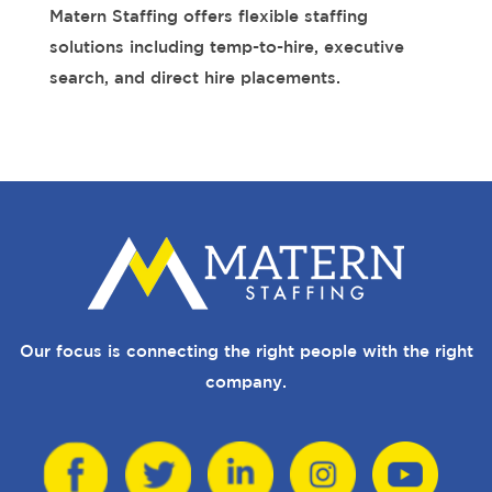
Matern Staffing offers flexible staffing
solutions including temp-to-hire, executive
search, and direct hire placements.
Our focus is connecting the right people with the right
company.