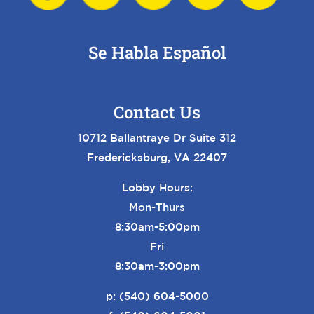
Se Habla Español
Contact Us
10712 Ballantraye Dr Suite 312
Fredericksburg, VA 22407
Lobby Hours:
Mon-Thurs
8:30am-5:00pm
Fri
8:30am-3:00pm
p:
(540) 604-5000