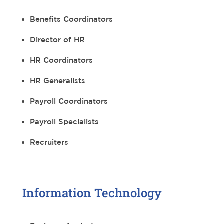
Benefits Coordinators
Director of HR
HR Coordinators
HR Generalists
Payroll Coordinators
Payroll Specialists
Recruiters
Information Technology