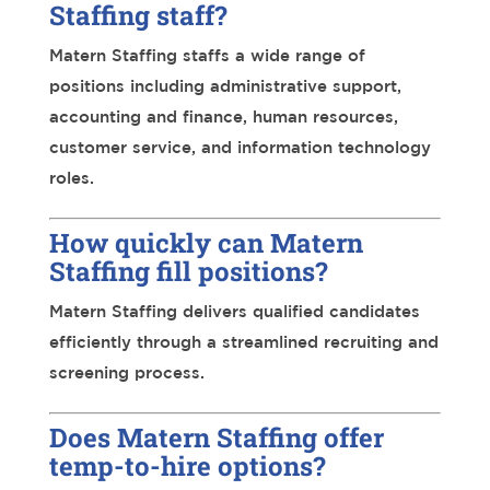
Staffing staff?
Matern Staffing staffs a wide range of
positions including administrative support,
accounting and finance, human resources,
customer service, and information technology
roles.
How quickly can Matern
Staffing fill positions?
Matern Staffing delivers qualified candidates
efficiently through a streamlined recruiting and
screening process.
Does Matern Staffing offer
temp-to-hire options?