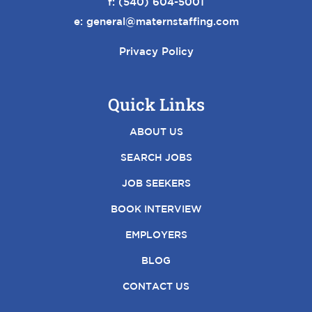
f: (540) 604-5001
e:
general@maternstaffing.com
Privacy Policy
Quick Links
ABOUT US
SEARCH JOBS
JOB SEEKERS
BOOK INTERVIEW
EMPLOYERS
BLOG
CONTACT US