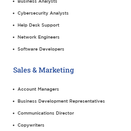
Business Analysts
Cybersecurity Analysts
Help Desk Support
Network Engineers
Software Developers
Sales & Marketing
Account Managers
Business Development Representatives
Communications Director
Copywriters