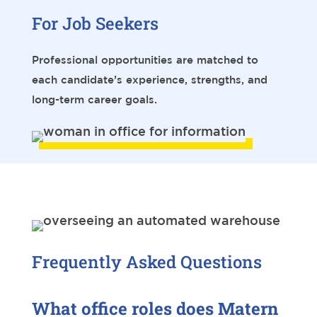
For Job Seekers
Professional opportunities are matched to
each candidate’s experience, strengths, and
long-term career goals.
Frequently Asked Questions
What office roles does Matern