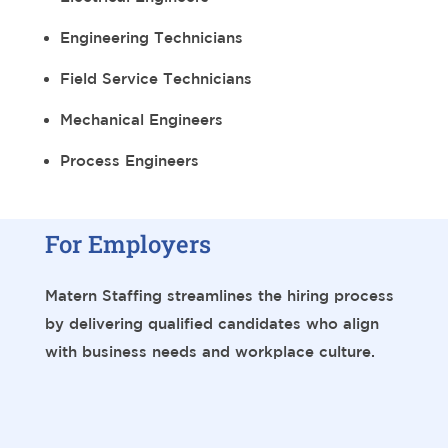
Engineering Technicians
Field Service Technicians
Mechanical Engineers
Process Engineers
For Employers
Matern Staffing streamlines the hiring process
by delivering qualified candidates who align
with business needs and workplace culture.