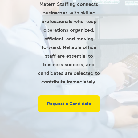
Matern Staffing connects
businesses with skilled
professionals who keep
operations organized,
efficient, and moving
forward. Reliable office
staff are essential to
business success, and
candidates are selected to
contribute immediately.
Request a Candidate