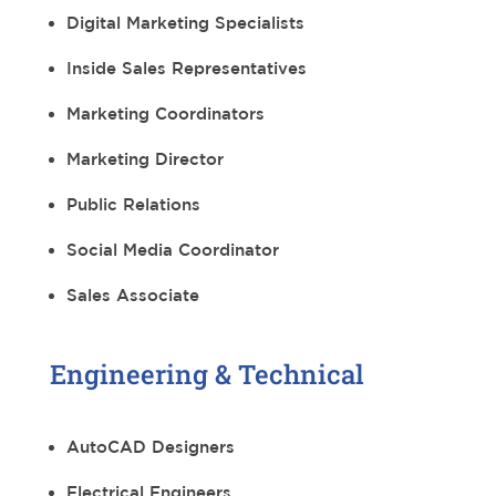
Digital Marketing Specialists
Inside Sales Representatives
Marketing Coordinators
Marketing Director
Public Relations
Social Media Coordinator
Sales Associate
Engineering & Technical
AutoCAD Designers
Electrical Engineers