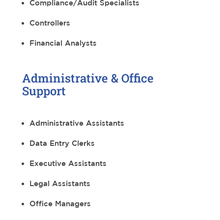
Compliance/Audit Specialists
Controllers
Financial Analysts
Administrative & Office
Support
Administrative Assistants
Data Entry Clerks
Executive Assistants
Legal Assistants
Office Managers