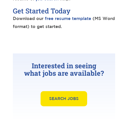
Get Started Today
Download our
free resume template
(MS Word
format) to get started.
Interested in seeing
what jobs are available?
SEARCH JOBS