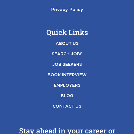
Privacy Policy
Quick Links
ABOUT US
SEARCH JOBS
JOB SEEKERS
BOOK INTERVIEW
EMPLOYERS
BLOG
CONTACT US
Stay ahead in your career or