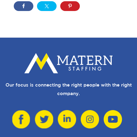
Our focus is connecting the right people with the right
company.