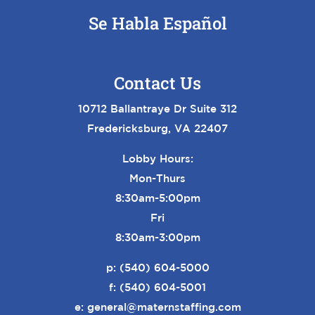
Se Habla Español
Contact Us
10712 Ballantraye Dr Suite 312
Fredericksburg, VA 22407
Lobby Hours:
Mon-Thurs
8:30am-5:00pm
Fri
8:30am-3:00pm
p:
(540) 604-5000
f: (540) 604-5001
e:
general@maternstaffing.com