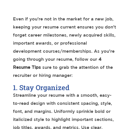
Even if you’re not in the market for a new job,
keeping your resume current ensures you don’t
forget career milestones, newly acquired skills,
important awards, or professional
development courses/memberships. As you’re
going through your resume, follow our
4
Resume Tips
sure to grab the attention of the
recruiter or hiring manager:
1. Stay Organized
Streamline your resume with a smooth, easy-
to-read design with consistent spacing, style,
font, and margins. Uniformly sprinkle bold or
italicized style to highlight important sections,
job titles, awards, and metrics. Use clear,