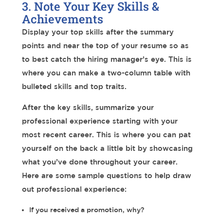
3. Note Your Key Skills &
Achievements
Display your top skills after the summary
points and near the top of your resume so as
to best catch the hiring manager’s eye. This is
where you can make a two-column table with
bulleted skills and top traits.
After the key skills, summarize your
professional experience starting with your
most recent career. This is where you can pat
yourself on the back a little bit by showcasing
what you’ve done throughout your career.
Here are some sample questions to help draw
out professional experience:
If you received a promotion, why?