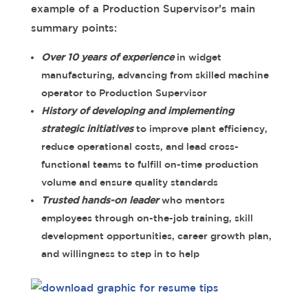
example of a Production Supervisor’s main
summary points:
Over 10 years of experience
in widget
manufacturing, advancing from skilled machine
operator to Production Supervisor
History of developing and implementing
strategic initiatives
to improve plant efficiency,
reduce operational costs, and lead cross-
functional teams to fulfill on-time production
volume and ensure quality standards
Trusted hands-on leader
who mentors
employees through on-the-job training, skill
development opportunities, career growth plan,
and willingness to step in to help