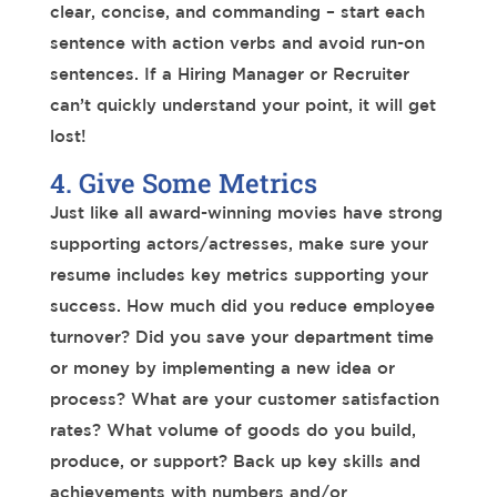
clear, concise, and commanding – start each
sentence with action verbs and avoid run-on
sentences. If a Hiring Manager or Recruiter
can’t quickly understand your point, it will get
lost!
4. Give Some Metrics
Just like all award-winning movies have strong
supporting actors/actresses, make sure your
resume includes key metrics supporting your
success. How much did you reduce employee
turnover? Did you save your department time
or money by implementing a new idea or
process? What are your customer satisfaction
rates? What volume of goods do you build,
produce, or support? Back up key skills and
achievements with numbers and/or