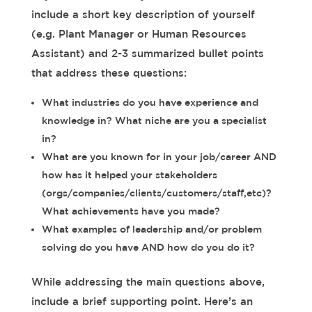
include a short key description of yourself
(e.g. Plant Manager or Human Resources
Assistant) and 2-3 summarized bullet points
that address these questions:
What industries do you have experience and
knowledge in? What niche are you a specialist
in?
What are you known for in your job/career AND
how has it helped your stakeholders
(orgs/companies/clients/customers/staff,etc)?
What achievements have you made?
What examples of leadership and/or problem
solving do you have AND how do you do it?
While addressing the main questions above,
include a brief supporting point. Here’s an