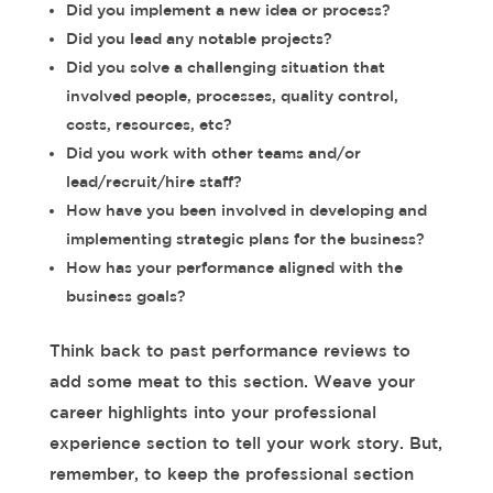
Did you implement a new idea or process?
Did you lead any notable projects?
Did you solve a challenging situation that
involved people, processes, quality control,
costs, resources, etc?
Did you work with other teams and/or
lead/recruit/hire staff?
How have you been involved in developing and
implementing strategic plans for the business?
How has your performance aligned with the
business goals?
Think back to past performance reviews to
add some meat to this section. Weave your
career highlights into your professional
experience section to tell your work story. But,
remember, to keep the professional section