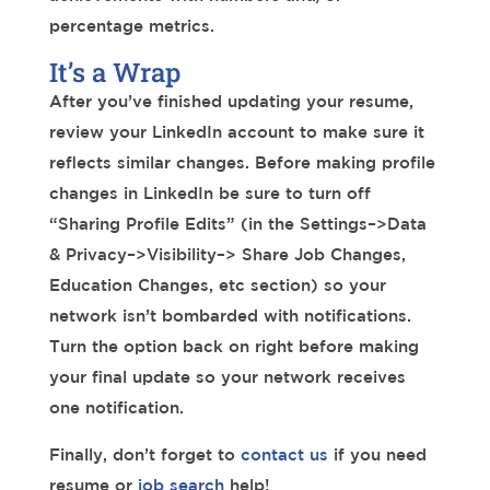
percentage metrics.
It’s a Wrap
After you’ve finished updating your resume,
review your LinkedIn account to make sure it
reflects similar changes. Before making profile
changes in LinkedIn be sure to turn off
“Sharing Profile Edits” (in the Settings–>Data
& Privacy–>Visibility–> Share Job Changes,
Education Changes, etc section) so your
network isn’t bombarded with notifications.
Turn the option back on right before making
your final update so your network receives
one notification.
Finally, don’t forget to
contact us
if you need
resume or
job search
help!