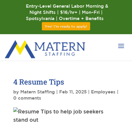
Entry-Level General Labor Morning &
Night Shifts | $16/hr+ | Mon–Fri |
Spotsylvania | Overtime + Benefits
Yes! I'm ready to apply!
4 Resume Tips
by
Matern Staffing
|
Feb 11, 2025
|
Employees
|
0 comments