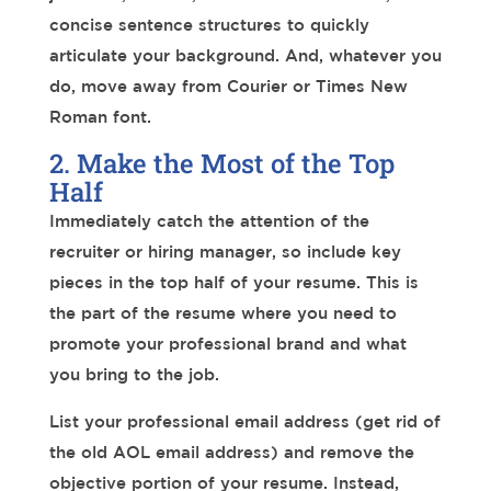
concise sentence structures to quickly
articulate your background. And, whatever you
do, move away from Courier or Times New
Roman font.
2. Make the Most of the Top
Half
Immediately catch the attention of the
recruiter or hiring manager, so include key
pieces in the top half of your resume.
This is
the part of the resume where you need to
promote your professional brand and what
you bring to the job.
List your professional email address (get rid of
the old AOL email address) and remove the
objective portion of your resume. Instead,