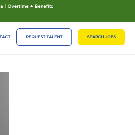
ia | Overtime + Benefits
TACT
REQUEST TALENT
SEARCH JOBS