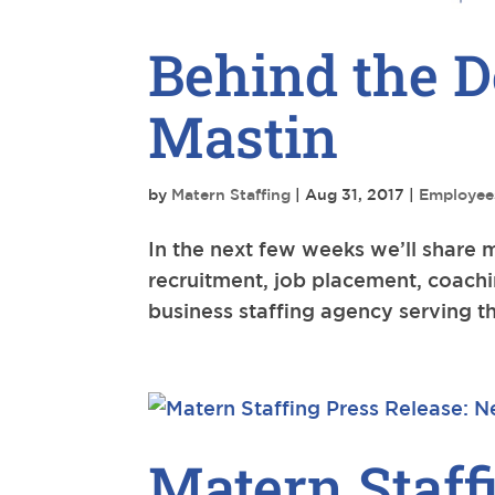
Behind the D
Mastin
by
Matern Staffing
|
Aug 31, 2017
|
Employee
In the next few weeks we’ll share 
recruitment, job placement, coachi
business staffing agency serving th
Matern Staff