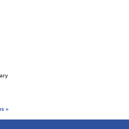
r
ary
es »