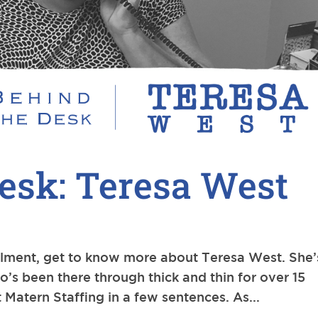
esk: Teresa West
allment, get to know more about Teresa West. She’
o’s been there through thick and thin for over 15
t Matern Staffing in a few sentences. As...