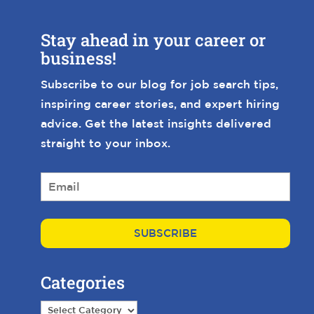
Stay ahead in your career or
business!
Subscribe to our blog for job search tips,
inspiring career stories, and expert hiring
advice. Get the latest insights delivered
straight to your inbox.
E
m
a
i
l
*
Categories
Categories