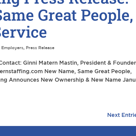
ame Great People,
ervice
,
Employers
,
Press Release
tact: Ginni Matern Mastin, President & Founde
ernstaffing.com
New Name, Same Great People,
ffing Announces New Ownership & New Name Janu
Next Entri