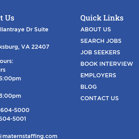
t Us
Quick Links
llantraye Dr Suite
ABOUT US
SEARCH JOBS
cksburg, VA 22407
JOB SEEKERS
ours:
BOOK INTERVIEW
rs
EMPLOYERS
-5:00pm
BLOG
-3:00pm
CONTACT US
 604-5000
 604-5001
@maternstaffing.com