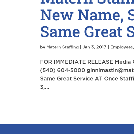
New Name, S
Same Great S
by
Matern Staffing
|
Jan 3, 2017
|
Employees
FOR IMMEDIATE RELEASE Media Con
(540) 604-5000
ginnimastin@mat
Same Great Service AT Once Sta
3,...