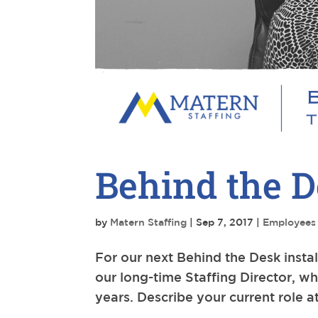
Behind the D
by
Matern Staffing
|
Sep 7, 2017
|
Employees
For our next Behind the Desk inst
our long-time Staffing Director, wh
years. Describe your current role a