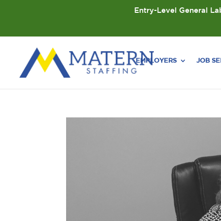
Entry-Level General Lab
EMPLOYERS
JOB S