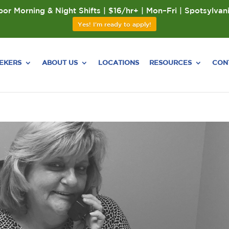
or Morning & Night Shifts | $16/hr+ | Mon–Fri | Spotsylvan
Yes! I'm ready to apply!
EEKERS
ABOUT US
LOCATIONS
RESOURCES
CON