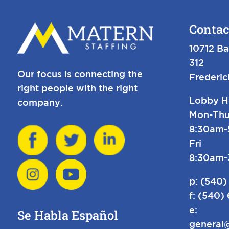
Contac
10712 Ba
312
Our focus is connecting the
Frederi
right people with the right
Lobby H
company.
Mon-Thu
8:30am
Fri
8:30am
p:
(540)
f: (540)
e:
Se Habla Español
general