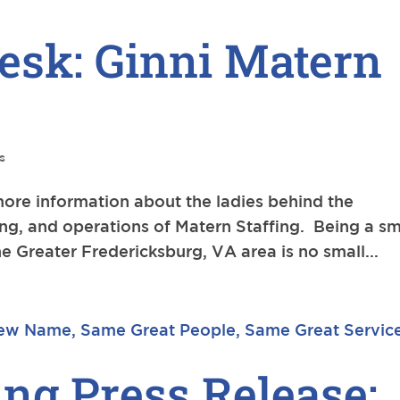
esk: Ginni Matern
s
more information about the ladies behind the
ng, and operations of Matern Staffing. Being a sm
e Greater Fredericksburg, VA area is no small...
ing Press Release: