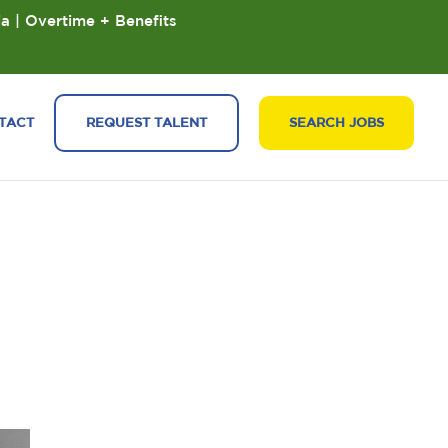
ia | Overtime + Benefits
TACT
REQUEST TALENT
SEARCH JOBS