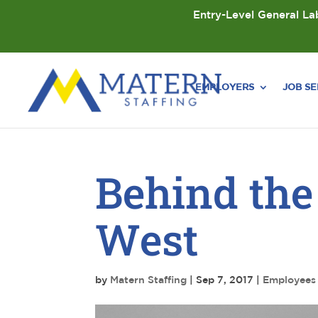
Entry-Level General Lab
EMPLOYERS
JOB S
Behind the
West
by
Matern Staffing
|
Sep 7, 2017
|
Employees