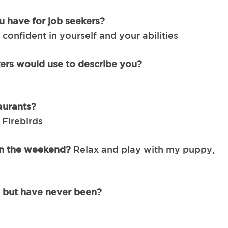
u have for job seekers?
 confident in yourself and your abilities
ers would use to describe you?
aurants?
Firebirds
 on the weekend?
Relax and play with my puppy,
, but have never been?