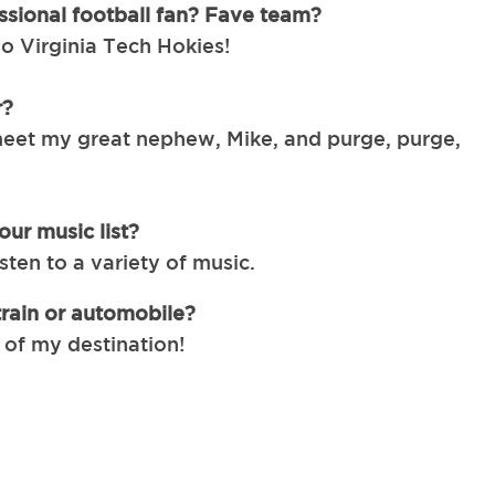
ssional football fan? Fave team?
 Virginia Tech Hokies!
r?
eet my great nephew, Mike, and purge, purge,
ur music list?
listen to a variety of music.
train or automobile?
l of my destination!