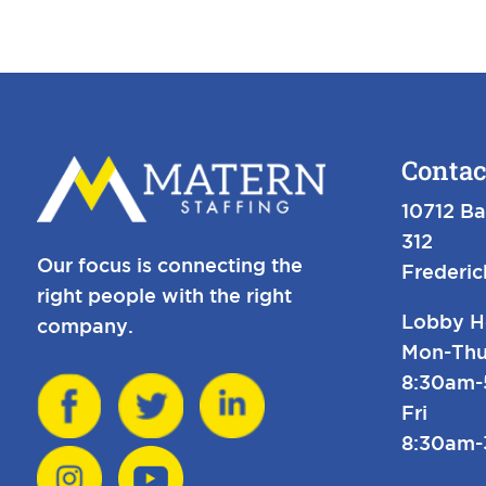
Contac
10712 Ba
312
Our focus is connecting the
Frederi
right people with the right
Lobby H
company.
Mon-Thu
8:30am
Fri
8:30am