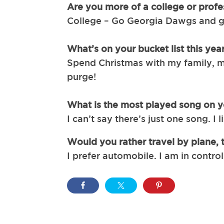
Are you more of a college or profe
College – Go Georgia Dawgs and go
What’s on your bucket list this yea
Spend Christmas with my family, m
purge!
What is the most played song on yo
I can’t say there’s just one song. I 
Would you rather travel by plane, 
I prefer automobile. I am in contro