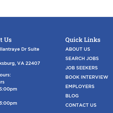
t Us
Quick Links
llantraye Dr Suite
ABOUT US
SEARCH JOBS
cksburg, VA 22407
JOB SEEKERS
ours:
BOOK INTERVIEW
rs
EMPLOYERS
-5:00pm
BLOG
-3:00pm
CONTACT US