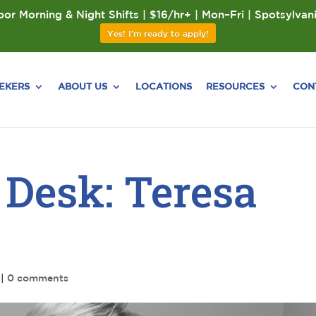
or Morning & Night Shifts | $16/hr+ | Mon–Fri | Spotsylvan
Yes! I'm ready to apply!
EEKERS
ABOUT US
LOCATIONS
RESOURCES
CON
 Desk: Teresa
|
0 comments