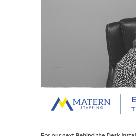
For our next Behind the Desk insta