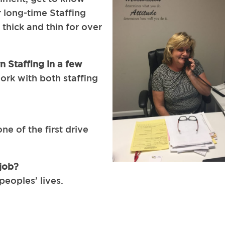
 long-time Staffing
thick and thin for over
n Staffing in a few
work with both staffing
ne of the first drive
job?
peoples’ lives.