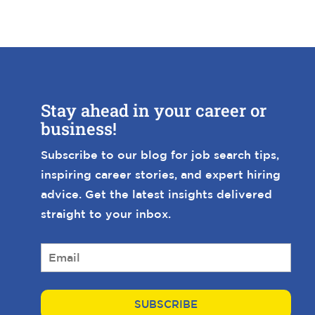
Stay ahead in your career or
business!
Subscribe to our blog for job search tips,
inspiring career stories, and expert hiring
advice. Get the latest insights delivered
straight to your inbox.
E
m
a
i
l