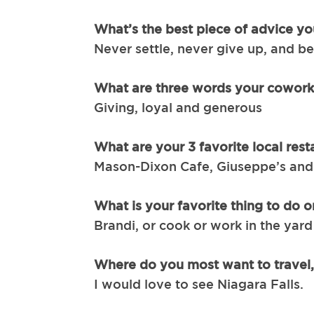
What’s the best piece of advice yo
Never settle, never give up, and be
What are three words your cowork
Giving, loyal and generous
What are your 3 favorite local rest
Mason-Dixon Cafe, Giuseppe’s and 
What is your favorite thing to do
Brandi, or cook or work in the yard
Where do you most want to travel
I would love to see Niagara Falls.