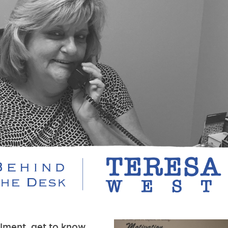
llment, get to know