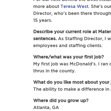
more about
Teresa West.
She’s our
Director, who’s been there through 
15 years.
Describe your current role at Mater
sentences.
As Staffing Director, I 
employees and staffing clients.
Where/what was your first job?
My first job was McDonald’s. I ran o
thrus in the county.
What do you like most about your 
The ability to make a difference in 
Where did you grow up?
Atlanta, GA