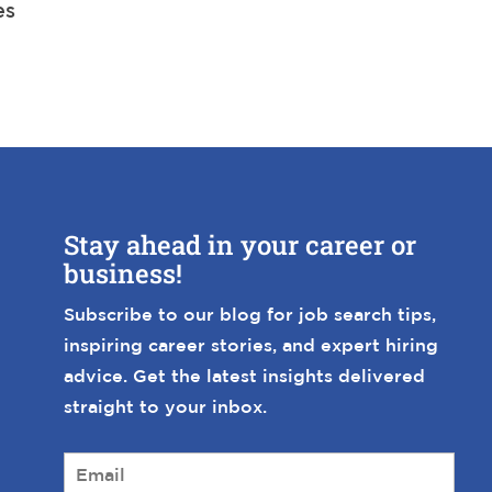
es
Stay ahead in your career or
business!
Subscribe to our blog for job search tips,
inspiring career stories, and expert hiring
advice. Get the latest insights delivered
straight to your inbox.
E
m