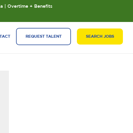
ia | Overtime + Benefits
TACT
REQUEST TALENT
SEARCH JOBS