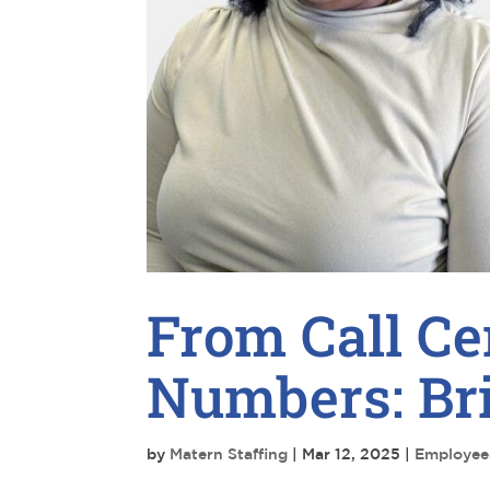
From Call Ce
Numbers: Bri
by
Matern Staffing
|
Mar 12, 2025
|
Employee