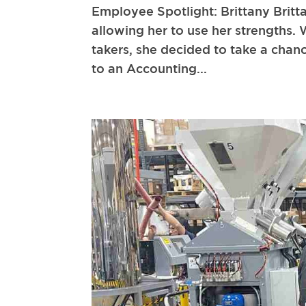
Employee Spotlight: Brittany Britt
allowing her to use her strengths. 
takers, she decided to take a cha
to an Accounting...