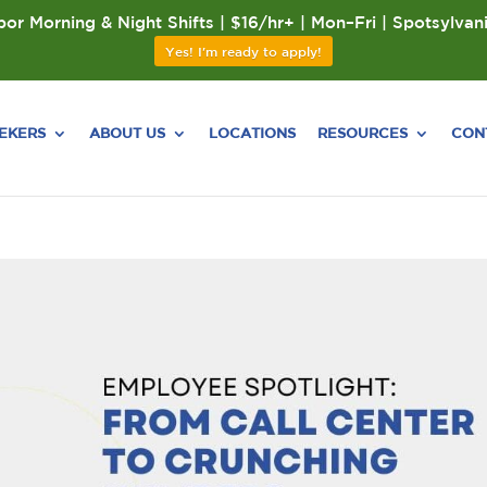
or Morning & Night Shifts | $16/hr+ | Mon–Fri | Spotsylvan
Yes! I'm ready to apply!
EEKERS
ABOUT US
LOCATIONS
RESOURCES
CON