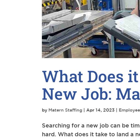
What Does it
New Job: Mar
by
Matern Staffing
|
Apr 14, 2023
|
Employee
Searching for a new job can be ti
hard. What does it take to land a 