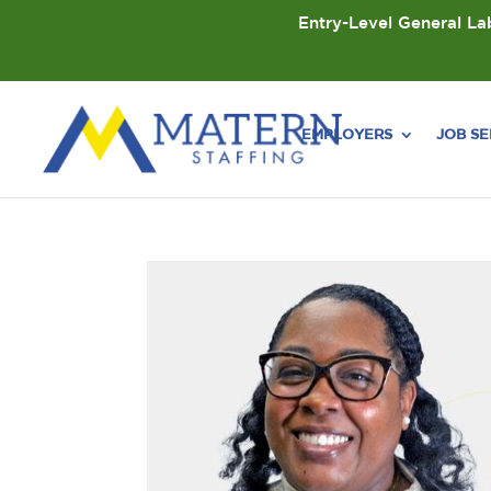
Entry-Level General Lab
EMPLOYERS
JOB S