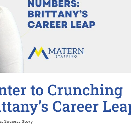
nter to Crunching
ttany’s Career Lea
s
,
Success Story