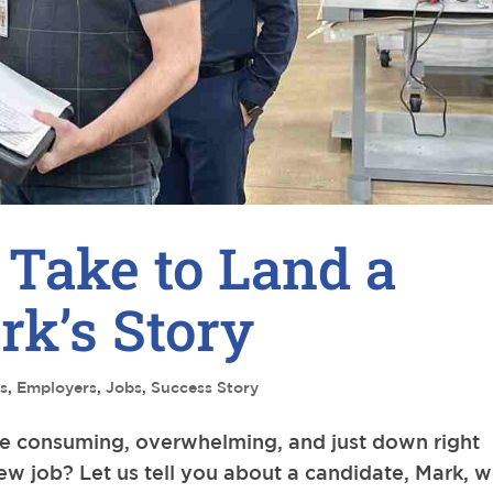
 Take to Land a
k’s Story
s
,
Employers
,
Jobs
,
Success Story
me consuming, overwhelming, and just down right
new job? Let us tell you about a candidate, Mark, 