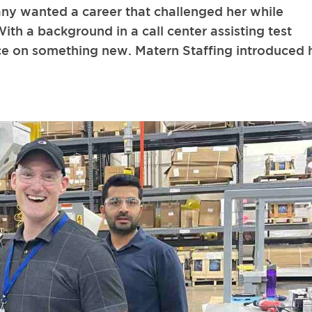
any wanted a career that challenged her while
With a background in a call center assisting test
nce on something new. Matern Staffing introduced 