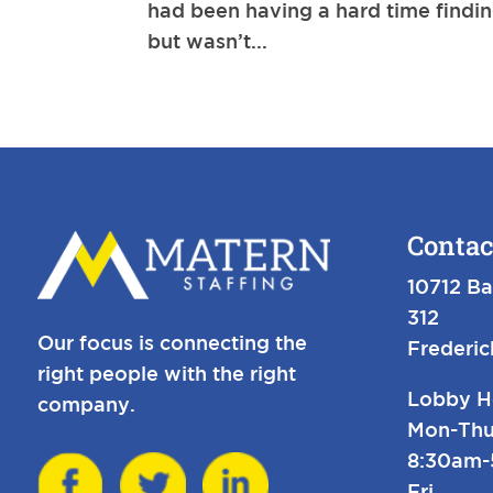
had been having a hard time finding
but wasn’t...
Contac
10712 Ba
312
Our focus is connecting the
Frederi
right people with the right
Lobby H
company.
Mon-Thu
8:30am
Fri