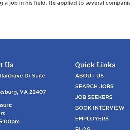
 a job in his field. He applied to several compani
t Us
Quick Links
llantraye Dr Suite
ABOUT US
SEARCH JOBS
cksburg, VA 22407
JOB SEEKERS
ours:
BOOK INTERVIEW
rs
EMPLOYERS
-5:00pm
BLOG