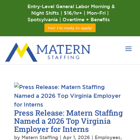
Entry-Level General Labor Morning &
Night Shifts | $16/hr+ | Mon–Fri |
Spotsylvania | Overtime + Benefits
Yes! I'm ready to apply!
Press Release: Matern Staffing
Named a 2026 Top Virginia
Employer for Interns
by
Matern Staffing
|
Apr 1, 2026
|
Employees
,