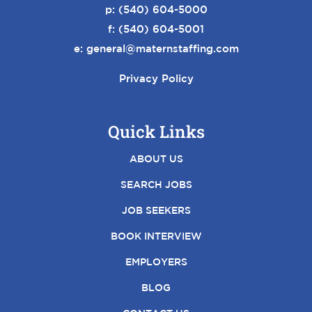
p:
(540) 604-5000
f: (540) 604-5001
e:
general@maternstaffing.com
Privacy Policy
Quick Links
ABOUT US
SEARCH JOBS
JOB SEEKERS
BOOK INTERVIEW
EMPLOYERS
BLOG