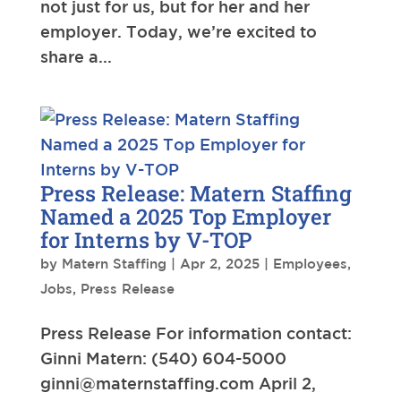
not just for us, but for her and her
employer. Today, we’re excited to
share a...
Press Release: Matern Staffing
Named a 2025 Top Employer
for Interns by V-TOP
by
Matern Staffing
|
Apr 2, 2025
|
Employees
,
Jobs
,
Press Release
Press Release For information contact:
Ginni Matern: (540) 604-5000
ginni@maternstaffing.com
April 2,