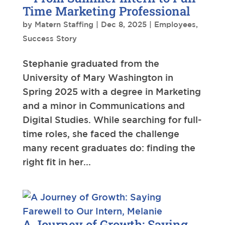
Time Marketing Professional
by
Matern Staffing
|
Dec 8, 2025
|
Employees
,
Success Story
Stephanie graduated from the
University of Mary Washington in
Spring 2025 with a degree in Marketing
and a minor in Communications and
Digital Studies. While searching for full-
time roles, she faced the challenge
many recent graduates do: finding the
right fit in her...
A Journey of Growth: Saying