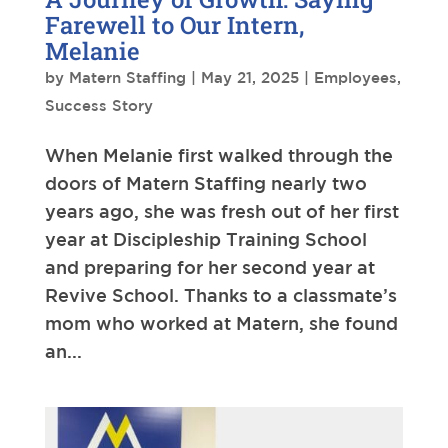
Farewell to Our Intern,
Melanie
by
Matern Staffing
|
May 21, 2025
|
Employees
,
Success Story
When Melanie first walked through the
doors of Matern Staffing nearly two
years ago, she was fresh out of her first
year at Discipleship Training School
and preparing for her second year at
Revive School. Thanks to a classmate’s
mom who worked at Matern, she found
an...