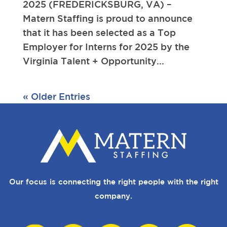
2025 (FREDERICKSBURG, VA) –
Matern Staffing is proud to announce
that it has been selected as a Top
Employer for Interns for 2025 by the
Virginia Talent + Opportunity...
« Older Entries
Our focus is connecting the right people with the right
company.