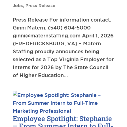
Jobs
,
Press Release
Press Release For information contact:
Ginni Matern: (540) 604-5000
ginni@maternstaffing.com
April 1, 2026
(FREDERICKSBURG, VA) – Matern
Staffing proudly announces being
selected as a Top Virginia Employer for
Interns for 2026 by The State Council
of Higher Education...
Employee Spotlight: Stephanie
– From Summer Intern to Full-