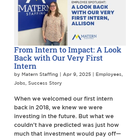
From Intern to Impact: A Look
Back with Our Very First
Intern
by
Matern Staffing
|
Apr 9, 2025
|
Employees
,
Jobs
,
Success Story
When we welcomed our first intern
back in 2018, we knew we were
investing in the future. But what we
couldn’t have predicted was just how
much that investment would pay off—