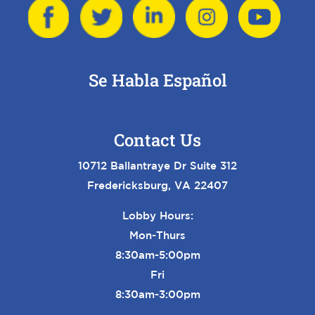
Se Habla Español
Contact Us
10712 Ballantraye Dr Suite 312
Fredericksburg, VA 22407
Lobby Hours:
Mon-Thurs
8:30am-5:00pm
Fri
8:30am-3:00pm