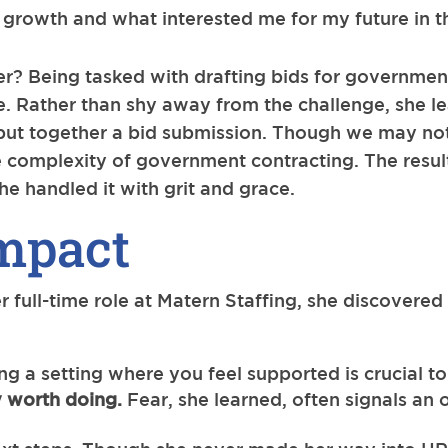
l growth and what interested me for my future in 
 her? Being tasked with drafting bids for governm
e. Rather than shy away from the challenge, she le
 put together a bid submission. Though we may not
 complexity of government contracting. The result
she handled it with grit and grace.
mpact
r full-time role at Matern Staffing, she discovered
ng a setting where you feel supported is crucial t
ly worth doing.
Fear, she learned, often signals an