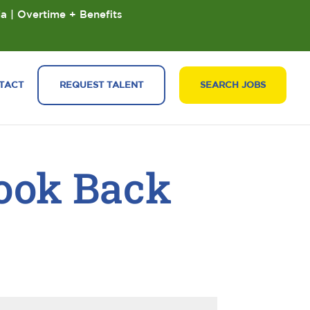
ia | Overtime + Benefits
TACT
REQUEST TALENT
SEARCH JOBS
Look Back