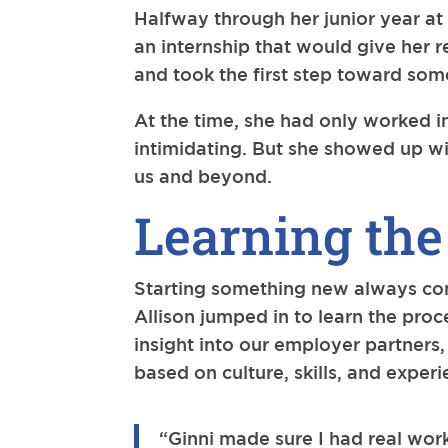
Halfway through her junior year at 
an internship that would give her 
and took the first step toward so
At the time, she had only worked in
intimidating. But she showed up wi
us and beyond.
Learning the
Starting something new always come
Allison jumped in to learn the pro
insight into our employer partner
based on culture, skills, and experi
“Ginni made sure I had real work