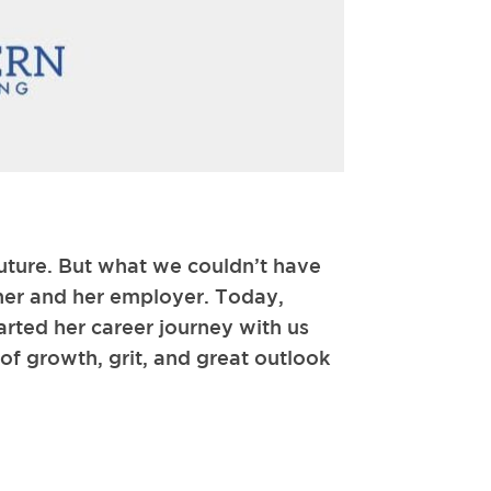
uture. But what we couldn’t have
 her and her employer. Today,
arted her career journey with us
 of growth, grit, and great outlook