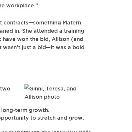
the workplace.”
ent contracts—something Matern
aned in. She attended a training
 have won the bid, Allison (and
 wasn’t just a bid—it was a bold
 two
o long-term growth.
 opportunity to stretch and grow.