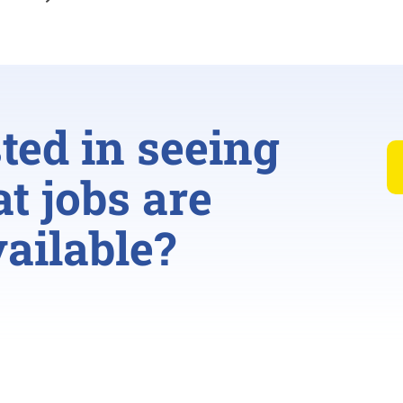
sted in seeing
t jobs are
ailable?