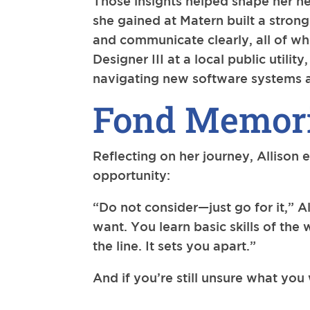
Those insights helped shape her ne
she gained at Matern built a strong
and communicate clearly, all of whi
Designer III at a local public utili
navigating new software systems a
Fond Memori
Reflecting on her journey, Allison 
opportunity:
“Do not consider—just go for it,” A
want. You learn basic skills of th
the line. It sets you apart.”
And if you’re still unsure what you