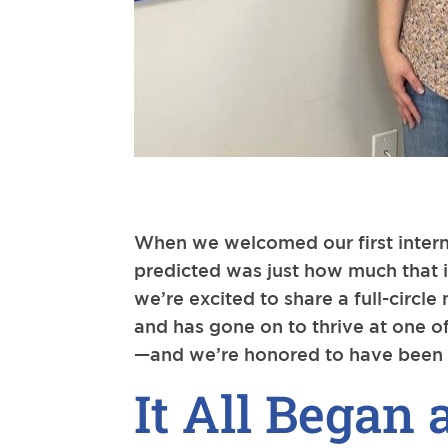
When we welcomed our first intern
predicted was just how much that i
we’re excited to share a full-circ
and has gone on to thrive at one of
—and we’re honored to have been p
It All Began 