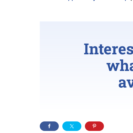
Intere
wha
av