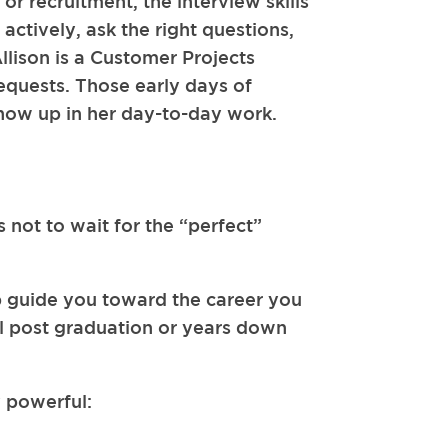
r recruitment, the interview skills
actively, ask the right questions,
Allison is a Customer Projects
 requests. Those early days of
how up in her day-to-day work.
 not to wait for the “perfect”
elp guide you toward the career you
til post graduation or years down
y powerful: