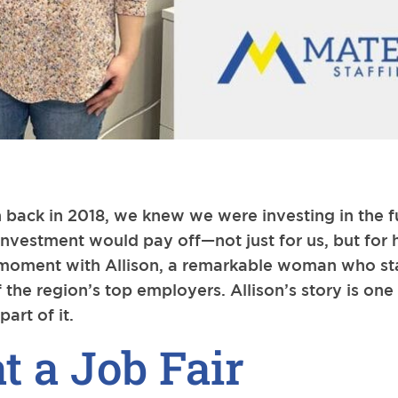
 back in 2018, we knew we were investing in the f
nvestment would pay off—not just for us, but for
le moment with Allison, a remarkable woman who st
 the region’s top employers. Allison’s story is one
art of it.
at a Job Fair