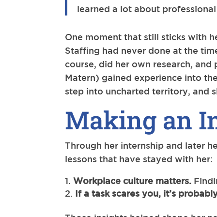
learned a lot about professiona
One moment that still sticks with
Staffing had never done at the tim
course, did her own research, and
Matern) gained experience into the
step into uncharted territory, and 
Making an I
Through her internship and later he
lessons that have stayed with her:
Workplace culture matters.
Findi
If a task scares you, it’s probab