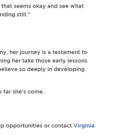
h that seems okay and see what
ding still.”
ny, her journey is a testament to
ing her take those early lessons
believe so deeply in developing
w far she’s come.
ip opportunities or contact
Virginia