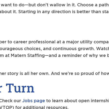
 want to do—but don’t wallow in it. Choose a pat
out it. Starting in any direction is better than stan
er to career professional at a major utility compa
courageous choices, and continuous growth. Watch
eam at Matern Staffing—and a reminder of why we 
her story is all her own. And we’re so proud of ho
r Turn
 Check our
Jobs page
to learn about open internsh
VTOP) for additional resources.