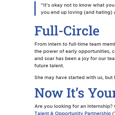
“It’s okay not to know what you
you end up loving (and hating) ab
Full-Circle
From intern to full-time team memb
the power of early opportunities, 
and soar has been a joy for our t
future talent.
She may have started with us, but 
Now It’s You
Are you looking for an internship?
Talent & Opportunity Partnership
(