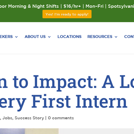
or Morning & Night Shifts | $16/hr+ | Mon–Fri | Spotsylvan
Yes! I'm ready to apply!
EEKERS
ABOUT US
LOCATIONS
RESOURCES
CON
n to Impact: A 
ry First Intern
s
,
Jobs
,
Success Story
|
0 comments