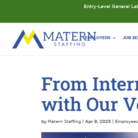
Entry-Level General Lab
EMPLOYERS
JOB S
From Inter
with Our Ve
by
Matern Staffing
|
Apr 9, 2025
|
Employee