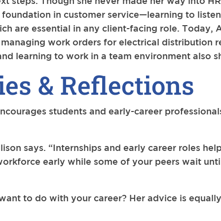
xt steps. Though she never made her way into HR o
 foundation in customer service—learning to listen 
ch are essential in any client-facing role. Today, 
ty, managing work orders for electrical distribution
nd learning to work in a team environment also s
es & Reflections
encourages students and early-career professionals
llison says. “Internships and early career roles h
e workforce early while some of your peers wait un
 want to do with your career? Her advice is equall