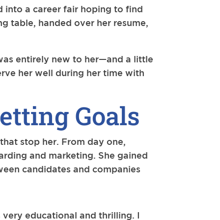
into a career fair hoping to find
ing table, handed over her resume,
was entirely new to her—and a little
rve her well during her time with
etting Goals
 that stop her. From day one,
oarding and marketing. She gained
etween candidates and companies
very educational and thrilling. I