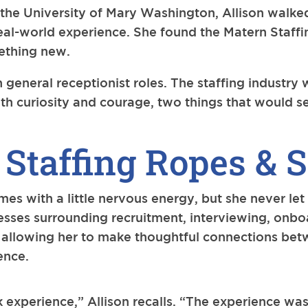
the University of Mary Washington, Allison walked 
real-world experience. She found the Matern Staff
mething new.
 general receptionist roles. The staffing industry 
th curiosity and courage, two things that would se
 Staffing Ropes & S
s with a little nervous energy, but she never let
cesses surrounding recruitment, interviewing, onb
s, allowing her to make thoughtful connections b
ence.
 experience,” Allison recalls. “The experience was 