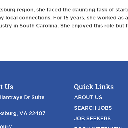
burg region, she faced the daunting task of start
y local connections. For 15 years, she worked as 
ustry in South Carolina. She enjoyed this role but f
t Us
Quick Links
llantraye Dr Suite
ABOUT US
SEARCH JOBS
cksburg, VA 22407
JOB SEEKERS
ours: