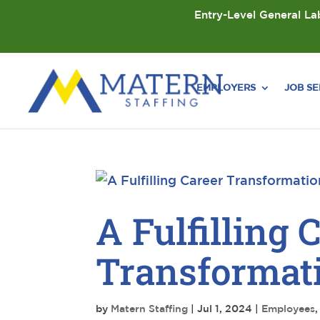
Entry-Level General Lab
EMPLOYERS
JOB S
A Fulfilling 
Transformati
by
Matern Staffing
|
Jul 1, 2024
|
Employees