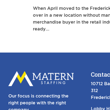
When April moved to the Fredericks
over in a new location without man
merchandise buyer in the retail ind
ready...
Contac
10712 Ba
312
Our focus is connecting the
Frederi
right people with the right
Lobby H
company.