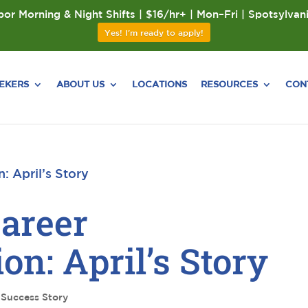
or Morning & Night Shifts | $16/hr+ | Mon–Fri | Spotsylvan
Yes! I'm ready to apply!
EEKERS
ABOUT US
LOCATIONS
RESOURCES
CON
Career
on: April’s Story
,
Success Story