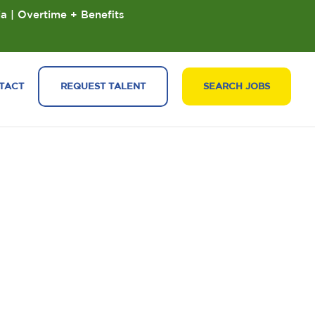
ia | Overtime + Benefits
TACT
REQUEST TALENT
SEARCH JOBS