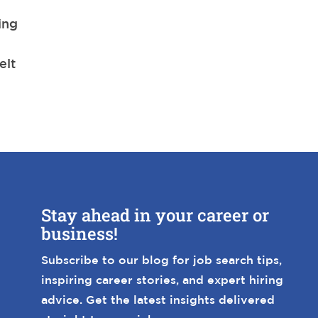
ing
a
elt
Stay ahead in your career or
business!
Subscribe to our blog for job search tips,
inspiring career stories, and expert hiring
advice. Get the latest insights delivered