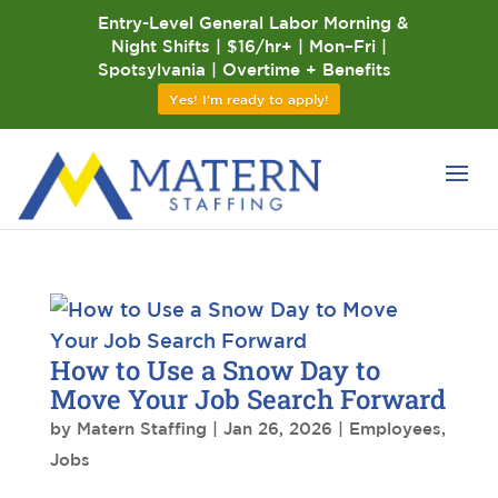
Entry-Level General Labor Morning &
Night Shifts | $16/hr+ | Mon–Fri |
Spotsylvania | Overtime + Benefits
Yes! I'm ready to apply!
How to Use a Snow Day to
Move Your Job Search Forward
by
Matern Staffing
|
Jan 26, 2026
|
Employees
,
Jobs