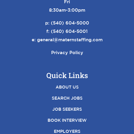
Fri
8:30am-3:00pm
p:
(540) 604-5000
f: (540) 604-5001
e:
general@maternstaffing.com
Privacy Policy
Quick Links
ABOUT US
SEARCH JOBS
JOB SEEKERS
BOOK INTERVIEW
EMPLOYERS