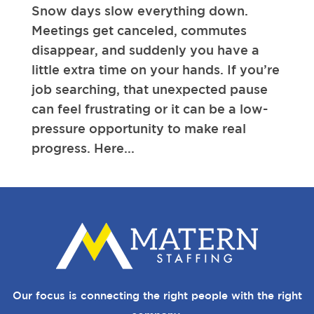
Snow days slow everything down.
Meetings get canceled, commutes
disappear, and suddenly you have a
little extra time on your hands. If you’re
job searching, that unexpected pause
can feel frustrating or it can be a low-
pressure opportunity to make real
progress. Here...
Our focus is connecting the right people with the right