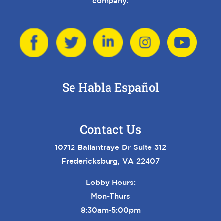
company.
Se Habla Español
Contact Us
10712 Ballantraye Dr Suite 312
Fredericksburg, VA 22407
Lobby Hours:
Mon-Thurs
8:30am-5:00pm