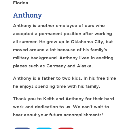
Florida.
Anthony
Anthony is another employee of ours who
accepted a permanent position after working
all summer. He grew up in Oklahoma City, but
moved around a lot because of his family’s
military background. Anthony lived in exciting
places such as Germany and Alaska.
Anthony is a father to two kids. In his free time
he enjoys spending time with his family.
Thank you to Keith and Anthony for their hard
work and dedication to us. We can’t wait to
hear about your future accomplishments!