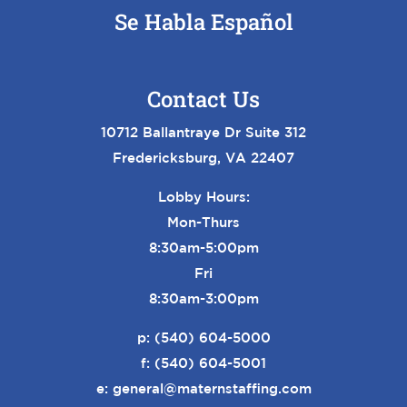
Se Habla Español
Contact Us
10712 Ballantraye Dr Suite 312
Fredericksburg, VA 22407
Lobby Hours:
Mon-Thurs
8:30am-5:00pm
Fri
8:30am-3:00pm
p:
(540) 604-5000
f: (540) 604-5001
e:
general@maternstaffing.com