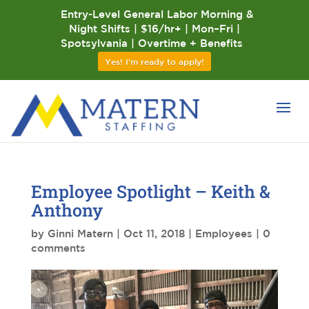
Entry-Level General Labor Morning &
Night Shifts | $16/hr+ | Mon–Fri |
Spotsylvania | Overtime + Benefits
Yes! I'm ready to apply!
Employee Spotlight – Keith &
Anthony
by
Ginni Matern
|
Oct 11, 2018
|
Employees
|
0
comments