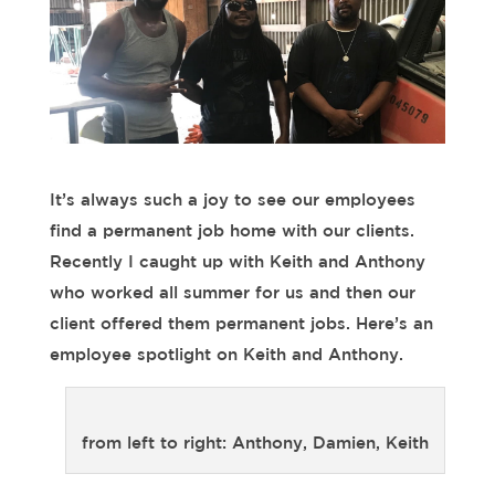
It’s always such a joy to see our employees
find a permanent job home with our clients.
Recently I caught up with Keith and Anthony
who worked all summer for us and then our
client offered them permanent jobs. Here’s an
employee spotlight on Keith and Anthony.
from left to right: Anthony, Damien, Keith