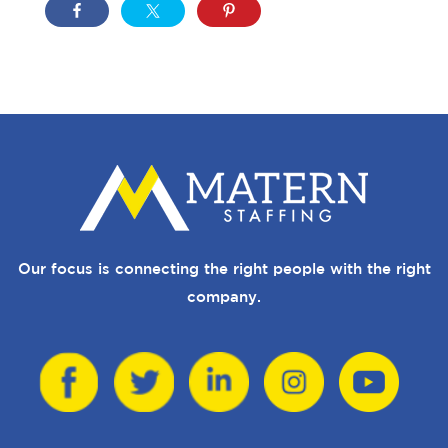
Our focus is connecting the right people with the right
company.