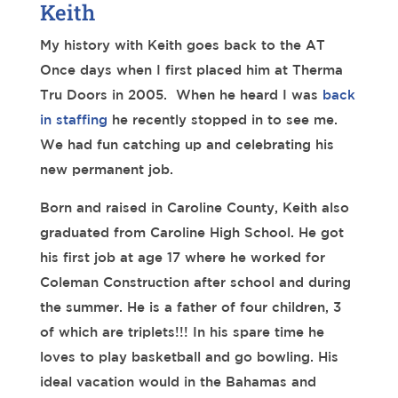
Keith
My history with Keith goes back to the AT
Once days when I first placed him at Therma
Tru Doors in 2005. When he heard I was
back
in staffing
he recently stopped in to see me.
We had fun catching up and celebrating his
new permanent job.
Born and raised in Caroline County, Keith also
graduated from Caroline High School. He got
his first job at age 17 where he worked for
Coleman Construction after school and during
the summer. He is a father of four children, 3
of which are triplets!!! In his spare time he
loves to play basketball and go bowling. His
ideal vacation would in the Bahamas and