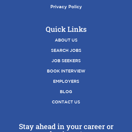
Privacy Policy
Quick Links
ABOUT US
SEARCH JOBS
JOB SEEKERS
BOOK INTERVIEW
EMPLOYERS
BLOG
CONTACT US
Stay ahead in your career or