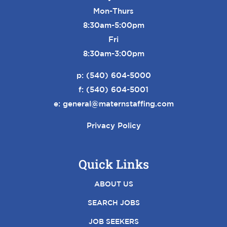
Mon-Thurs
8:30am-5:00pm
Fri
8:30am-3:00pm
p:
(540) 604-5000
f: (540) 604-5001
e:
general@maternstaffing.com
Privacy Policy
Quick Links
ABOUT US
SEARCH JOBS
JOB SEEKERS