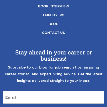
BOOK INTERVIEW
EMPLOYERS
BLOG
CONTACT US
Stay ahead in your career or
business!
Subscribe to our blog for job search tips, inspiring
career stories, and expert hiring advice. Get the latest
insights delivered straight to your inbox.
E
m
a