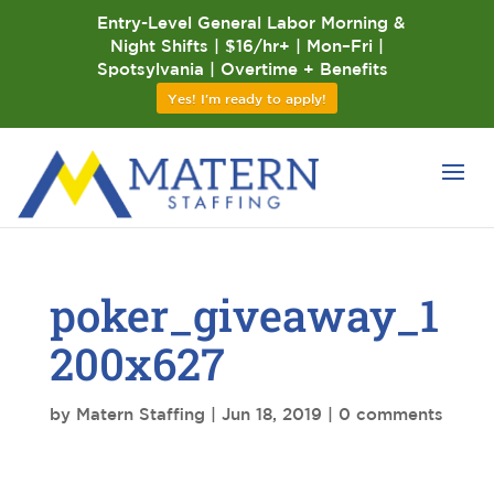
Entry-Level General Labor Morning &
Night Shifts | $16/hr+ | Mon–Fri |
Spotsylvania | Overtime + Benefits
Yes! I'm ready to apply!
poker_giveaway_1
200x627
by
Matern Staffing
|
Jun 18, 2019
|
0 comments