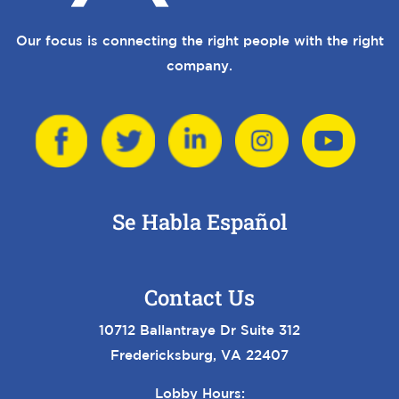
Our focus is connecting the right people with the right
company.
Se Habla Español
Contact Us
10712 Ballantraye Dr Suite 312
Fredericksburg, VA 22407
Lobby Hours: