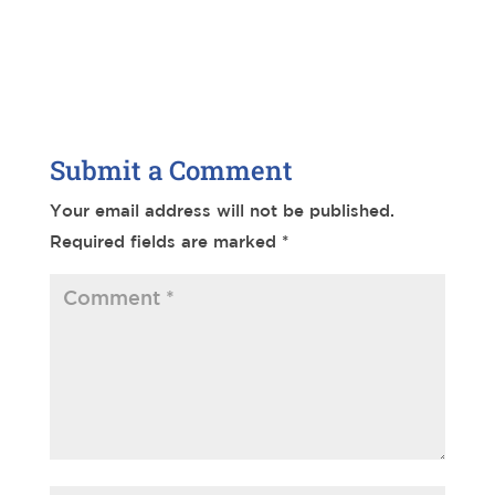
Submit a Comment
Your email address will not be published.
Required fields are marked
*