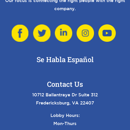
Our focus is connecting the right people with the right
company.
Se Habla Español
Contact Us
10712 Ballantraye Dr Suite 312
Fredericksburg, VA 22407
Lobby Hours:
Mon-Thurs