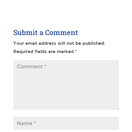
Submit a Comment
Your email address will not be published.
Required fields are marked
*