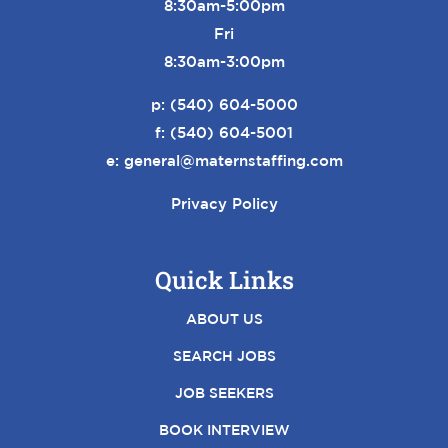
8:30am-5:00pm
Fri
8:30am-3:00pm
p:
(540) 604-5000
f: (540) 604-5001
e:
general@maternstaffing.com
Privacy Policy
Quick Links
ABOUT US
SEARCH JOBS
JOB SEEKERS
BOOK INTERVIEW