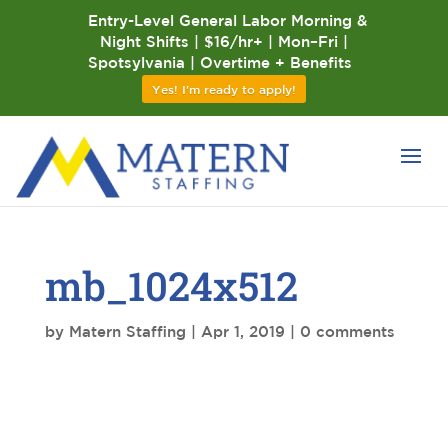
Entry-Level General Labor Morning &
Night Shifts | $16/hr+ | Mon–Fri |
Spotsylvania | Overtime + Benefits
Yes! I'm ready to apply!
mb_1024x512
by
Matern Staffing
|
Apr 1, 2019
|
0 comments