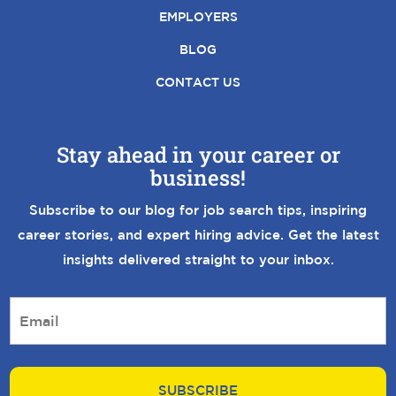
EMPLOYERS
BLOG
CONTACT US
Stay ahead in your career or
business!
Subscribe to our blog for job search tips, inspiring
career stories, and expert hiring advice. Get the latest
insights delivered straight to your inbox.
E
m
a
i
l