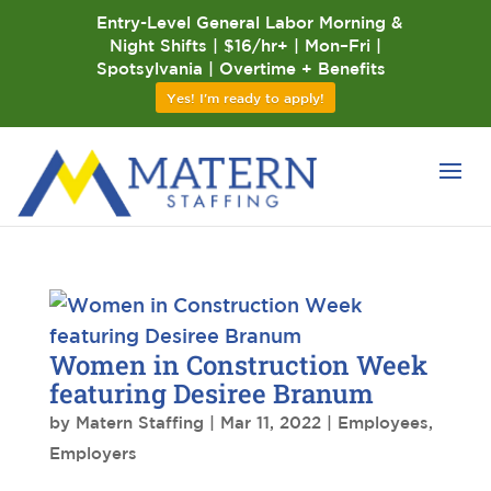
Entry-Level General Labor Morning &
Night Shifts | $16/hr+ | Mon–Fri |
Spotsylvania | Overtime + Benefits
Yes! I'm ready to apply!
Women in Construction Week
featuring Desiree Branum
by
Matern Staffing
|
Mar 11, 2022
|
Employees
,
Employers