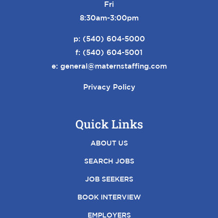
Fri
8:30am-3:00pm
p:
(540) 604-5000
f: (540) 604-5001
e:
general@maternstaffing.com
Privacy Policy
Quick Links
ABOUT US
SEARCH JOBS
JOB SEEKERS
BOOK INTERVIEW
EMPLOYERS