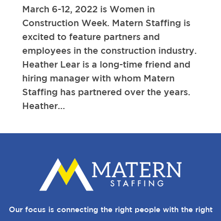
March 6-12, 2022 is Women in
Construction Week. Matern Staffing is
excited to feature partners and
employees in the construction industry.
Heather Lear is a long-time friend and
hiring manager with whom Matern
Staffing has partnered over the years.
Heather...
Our focus is connecting the right people with the right