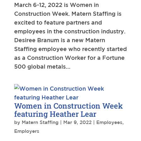
March 6-12, 2022 is Women in
Construction Week. Matern Staffing is
excited to feature partners and
employees in the construction industry.
Desiree Branum is a new Matern
Staffing employee who recently started
as a Construction Worker for a Fortune
500 global metals...
Women in Construction Week
featuring Heather Lear
by
Matern Staffing
|
Mar 9, 2022
|
Employees
,
Employers