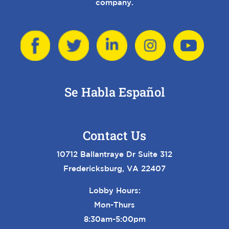
company.
Se Habla Español
Contact Us
10712 Ballantraye Dr Suite 312
Fredericksburg, VA 22407
Lobby Hours:
Mon-Thurs
8:30am-5:00pm