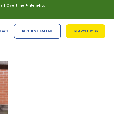
ia | Overtime + Benefits
TACT
REQUEST TALENT
SEARCH JOBS