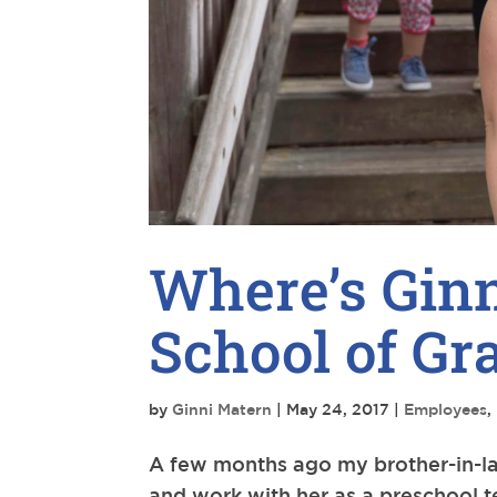
Where’s Ginn
School of Gr
by
Ginni Matern
|
May 24, 2017
|
Employees
,
A few months ago my brother-in-law,
and work with her as a preschool t