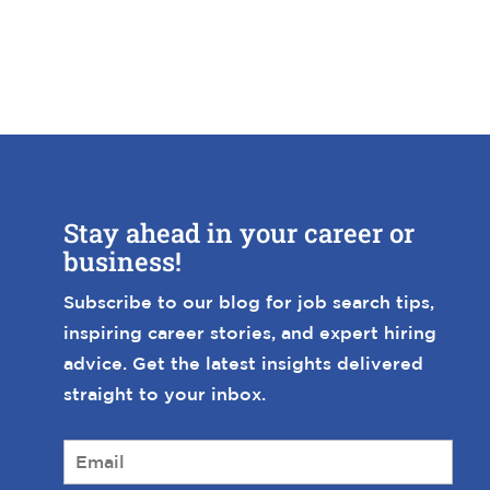
Stay ahead in your career or
business!
Subscribe to our blog for job search tips,
inspiring career stories, and expert hiring
advice. Get the latest insights delivered
straight to your inbox.
E
m
a