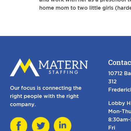
home mom to two little girls (hardes
Contac
10712 Ba
312
Our focus is connecting the
Frederi
right people with the right
Lobby H
company.
Mon-Thu
8:30am
Fri