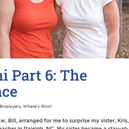
i Part 6: The
ace
Employers
,
Where's Ginni
 Bill, arranged for me to surprise my sister, Kris,
eacher in Raleigh, NC. My sister became a stay-at-