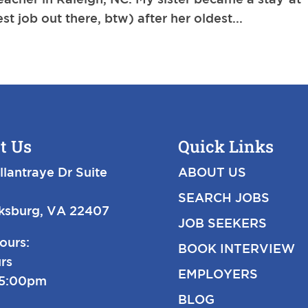
t job out there, btw) after her oldest...
t Us
Quick Links
llantraye Dr Suite
ABOUT US
SEARCH JOBS
cksburg, VA 22407
JOB SEEKERS
ours:
BOOK INTERVIEW
rs
EMPLOYERS
-5:00pm
BLOG