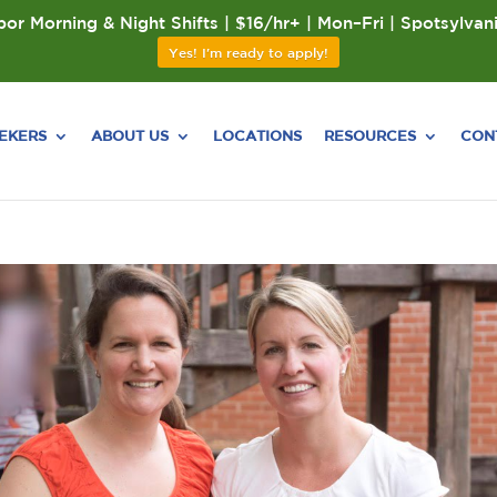
or Morning & Night Shifts | $16/hr+ | Mon–Fri | Spotsylvan
Yes! I'm ready to apply!
EEKERS
ABOUT US
LOCATIONS
RESOURCES
CON