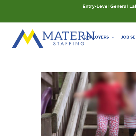
Entry-Level General Lab
EMPLOYERS
JOB S