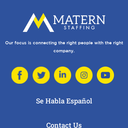
Our focus is connecting the right people with the right
company.
Se Habla Español
Contact Us