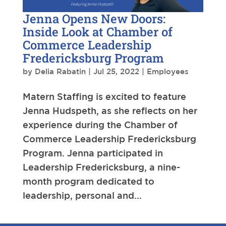
Jenna Opens New Doors:
Inside Look at Chamber of
Commerce Leadership
Fredericksburg Program
by
Delia Rabatin
|
Jul 25, 2022
|
Employees
Matern Staffing is excited to feature
Jenna Hudspeth, as she reflects on her
experience during the Chamber of
Commerce Leadership Fredericksburg
Program. Jenna participated in
Leadership Fredericksburg, a nine-
month program dedicated to
leadership, personal and...