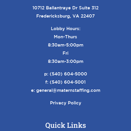
10712 Ballantraye Dr Suite 312
Fredericksburg, VA 22407
Lobby Hours:
Mon-Thurs
8:30am-5:00pm
Fri
8:30am-3:00pm
p:
(540) 604-5000
f: (540) 604-5001
e:
general@maternstaffing.com
Privacy Policy
Quick Links