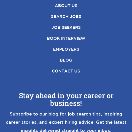
ABOUT US
SEARCH JOBS
JOB SEEKERS
BOOK INTERVIEW
EMPLOYERS
BLOG
CONTACT US
Stay ahead in your career or
business!
Subscribe to our blog for job search tips, inspiring
career stories, and expert hiring advice. Get the latest
insights delivered straight to your inbox.