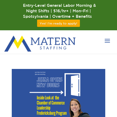
Entry-Level General Labor Morning &
Night Shifts | $16/hr+ | Mon–Fri |
Spotsylvania | Overtime + Benefits
Yes! I'm ready to apply!