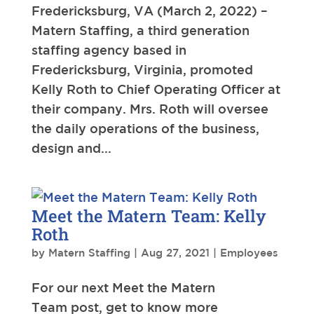
Fredericksburg, VA (March 2, 2022) –
Matern Staffing, a third generation
staffing agency based in
Fredericksburg, Virginia, promoted
Kelly Roth to Chief Operating Officer at
their company. Mrs. Roth will oversee
the daily operations of the business,
design and...
Meet the Matern Team: Kelly
Roth
by
Matern Staffing
|
Aug 27, 2021
|
Employees
For our next Meet the Matern
Team post, get to know more