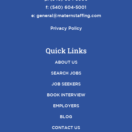
f: (540) 604-5001
e:
general@maternstaffing.com
Privacy Policy
Quick Links
ABOUT US
SEARCH JOBS
JOB SEEKERS
BOOK INTERVIEW
EMPLOYERS
BLOG
CONTACT US