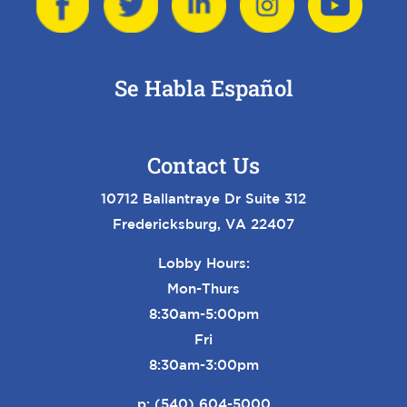
Se Habla Español
Contact Us
10712 Ballantraye Dr Suite 312
Fredericksburg, VA 22407
Lobby Hours:
Mon-Thurs
8:30am-5:00pm
Fri
8:30am-3:00pm
p:
(540) 604-5000