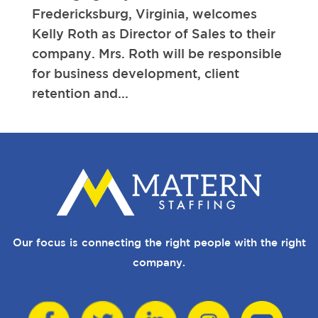
Fredericksburg, Virginia, welcomes
Kelly Roth as Director of Sales to their
company. Mrs. Roth will be responsible
for business development, client
retention and...
Our focus is connecting the right people with the right
company.