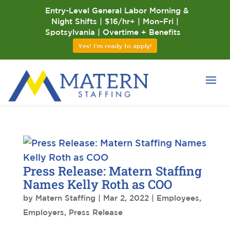
Entry-Level General Labor Morning &
Night Shifts | $16/hr+ | Mon–Fri |
Spotsylvania | Overtime + Benefits
Yes! I'm ready to apply!
Press Release: Matern Staffing
Names Kelly Roth as COO
by
Matern Staffing
|
Mar 2, 2022
|
Employees
,
Employers
,
Press Release