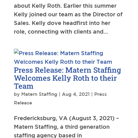
about Kelly Roth. Earlier this summer
Kelly joined our team as the Director of
Sales. Kelly dove headfirst into her
role, connecting with clients and...
Press Release: Matern Staffing
Welcomes Kelly Roth to their
Team
by
Matern Staffing
|
Aug 4, 2021
|
Press
Release
Fredericksburg, VA (August 3, 2021) –
Matern Staffing, a third generation
staffing agency based in