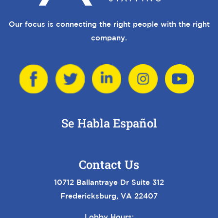
Our focus is connecting the right people with the right
company.
Se Habla Español
Contact Us
10712 Ballantraye Dr Suite 312
Fredericksburg, VA 22407
Lobby Hours: