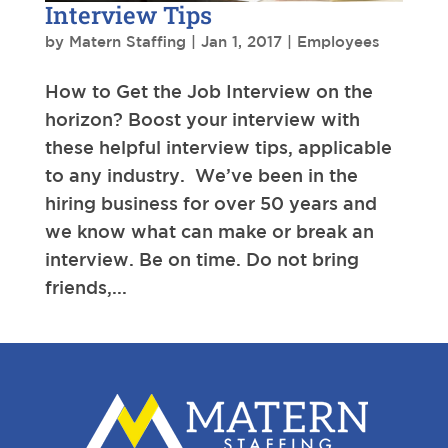
Interview Tips
by
Matern Staffing
|
Jan 1, 2017
|
Employees
How to Get the Job Interview on the
horizon? Boost your interview with
these helpful interview tips, applicable
to any industry. We’ve been in the
hiring business for over 50 years and
we know what can make or break an
interview. Be on time. Do not bring
friends,...