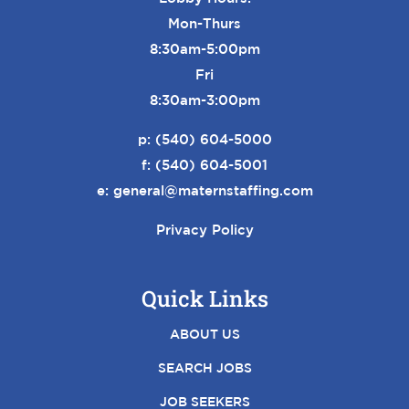
Mon-Thurs
8:30am-5:00pm
Fri
8:30am-3:00pm
p:
(540) 604-5000
f: (540) 604-5001
e:
general@maternstaffing.com
Privacy Policy
Quick Links
ABOUT US
SEARCH JOBS
JOB SEEKERS