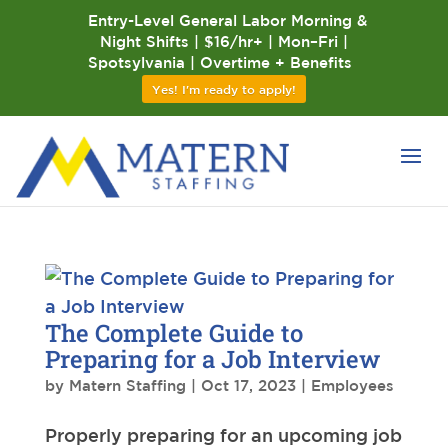
Entry-Level General Labor Morning &
Night Shifts | $16/hr+ | Mon–Fri |
Spotsylvania | Overtime + Benefits
Yes! I'm ready to apply!
The Complete Guide to
Preparing for a Job Interview
by
Matern Staffing
|
Oct 17, 2023
|
Employees
Properly preparing for an upcoming job