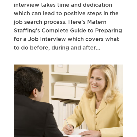
interview takes time and dedication
which can lead to positive steps in the
job search process. Here’s Matern
Staffing’s Complete Guide to Preparing
for a Job Interview which covers what
to do before, during and after...