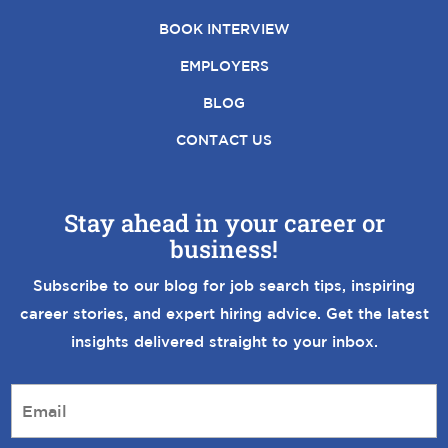
BOOK INTERVIEW
EMPLOYERS
BLOG
CONTACT US
Stay ahead in your career or
business!
Subscribe to our blog for job search tips, inspiring
career stories, and expert hiring advice. Get the latest
insights delivered straight to your inbox.
E
m
a