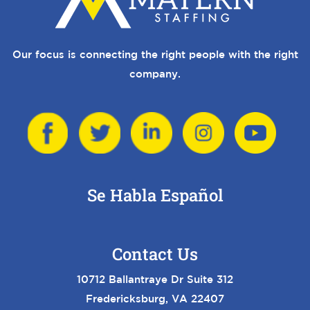
Our focus is connecting the right people with the right
company.
Se Habla Español
Contact Us
10712 Ballantraye Dr Suite 312
Fredericksburg, VA 22407