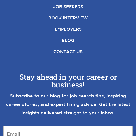
JOB SEEKERS
BOOK INTERVIEW
EMPLOYERS
BLOG
CONTACT US
Stay ahead in your career or
business!
Subscribe to our blog for job search tips, inspiring
career stories, and expert hiring advice. Get the latest
insights delivered straight to your inbox.
E
m