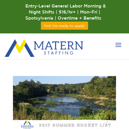
Entry-Level General Labor Morning &
Night Shifts | $16/hr+ | Mon–Fri |
Spotsylvania | Overtime + Benefits
Yes! I'm ready to apply!