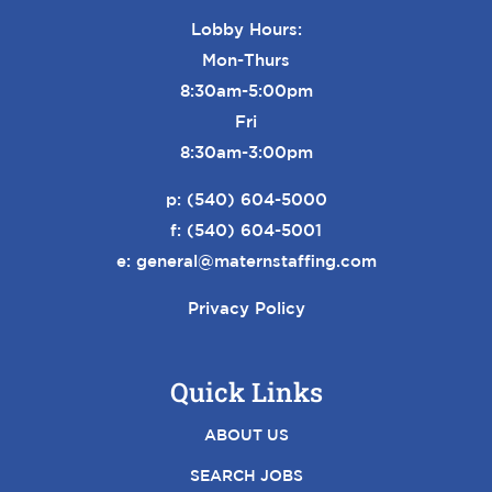
Lobby Hours:
Mon-Thurs
8:30am-5:00pm
Fri
8:30am-3:00pm
p:
(540) 604-5000
f: (540) 604-5001
e:
general@maternstaffing.com
Privacy Policy
Quick Links
ABOUT US
SEARCH JOBS