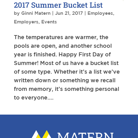
2017 Summer Bucket List
by
Ginni Matern
|
Jun 21, 2017
|
Employees
,
Employers
,
Events
The temperatures are warmer, the
pools are open, and another school
year is finished. Happy First Day of
Summer! Most of us have a bucket list
of some type. Whether it’s a list we’ve
written down or something we recall
from memory, it’s something personal
to everyone....