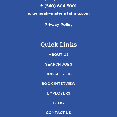
f: (540) 604-5001
e:
general@maternstaffing.com
Privacy Policy
Quick Links
ABOUT US
SEARCH JOBS
JOB SEEKERS
BOOK INTERVIEW
EMPLOYERS
BLOG
CONTACT US