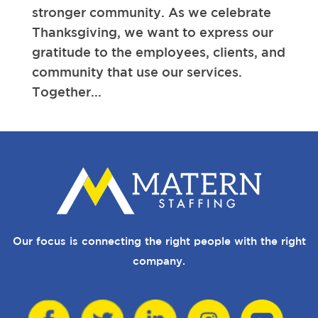
stronger community. As we celebrate
Thanksgiving, we want to express our
gratitude to the employees, clients, and
community that use our services.
Together...
Our focus is connecting the right people with the right
company.