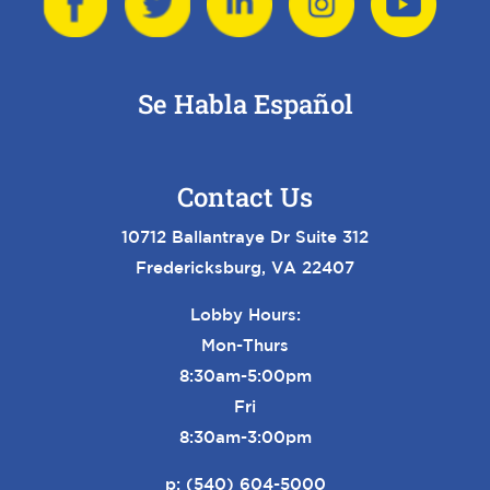
Se Habla Español
Contact Us
10712 Ballantraye Dr Suite 312
Fredericksburg, VA 22407
Lobby Hours:
Mon-Thurs
8:30am-5:00pm
Fri
8:30am-3:00pm
p:
(540) 604-5000