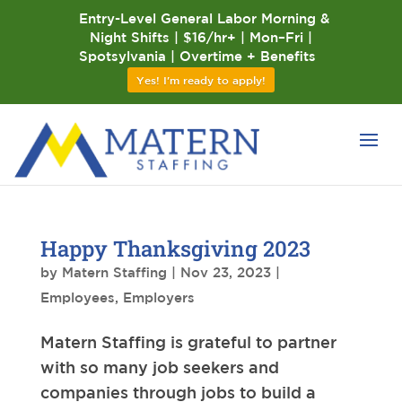
Entry-Level General Labor Morning &
Night Shifts | $16/hr+ | Mon–Fri |
Spotsylvania | Overtime + Benefits
Yes! I'm ready to apply!
Happy Thanksgiving 2023
by
Matern Staffing
|
Nov 23, 2023
|
Employees
,
Employers
Matern Staffing is grateful to partner
with so many job seekers and
companies through jobs to build a