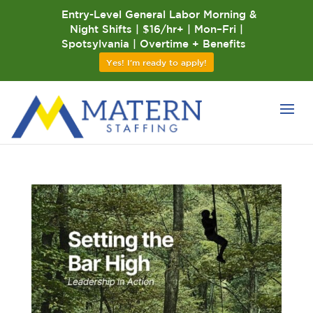
Entry-Level General Labor Morning &
Night Shifts | $16/hr+ | Mon–Fri |
Spotsylvania | Overtime + Benefits
Yes! I'm ready to apply!