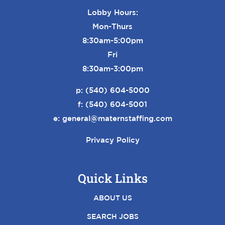
Lobby Hours:
Mon-Thurs
8:30am-5:00pm
Fri
8:30am-3:00pm
p:
(540) 604-5000
f: (540) 604-5001
e:
general@maternstaffing.com
Privacy Policy
Quick Links
ABOUT US
SEARCH JOBS