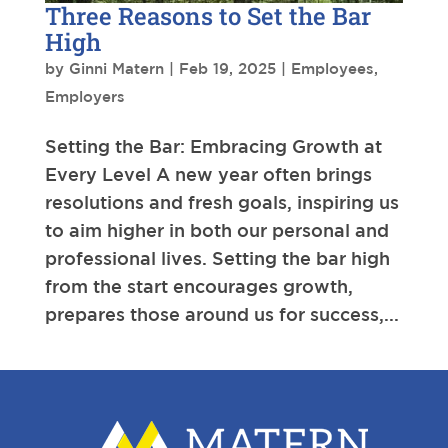
Three Reasons to Set the Bar
High
by
Ginni Matern
|
Feb 19, 2025
|
Employees
,
Employers
Setting the Bar: Embracing Growth at
Every Level A new year often brings
resolutions and fresh goals, inspiring us
to aim higher in both our personal and
professional lives. Setting the bar high
from the start encourages growth,
prepares those around us for success,...