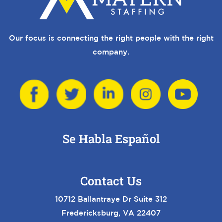
Our focus is connecting the right people with the right
company.
Se Habla Español
Contact Us
10712 Ballantraye Dr Suite 312
Fredericksburg, VA 22407