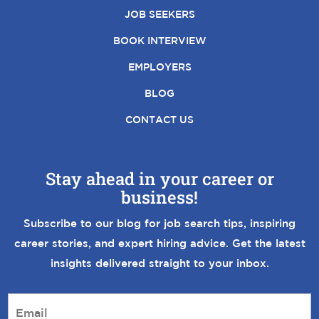
JOB SEEKERS
BOOK INTERVIEW
EMPLOYERS
BLOG
CONTACT US
Stay ahead in your career or
business!
Subscribe to our blog for job search tips, inspiring
career stories, and expert hiring advice. Get the latest
insights delivered straight to your inbox.
E
m