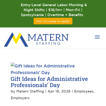
Entry-Level General Labor Morning &
Night Shifts | $16/hr+ | Mon–Fri |
Spotsylvania | Overtime + Benefits
Yes! I'm ready to apply!
Gift Ideas for Administrative
Professionals’ Day
by
Matern Staffing
|
Apr 16, 2026
|
Employees
,
Employers