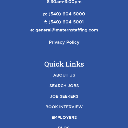
8:30am-3:00pm
p:
(540) 604-5000
f: (540) 604-5001
e:
general@maternstaffing.com
Privacy Policy
Quick Links
ABOUT US
SEARCH JOBS
JOB SEEKERS
BOOK INTERVIEW
EMPLOYERS
BLOG