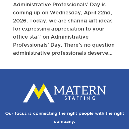
Administrative Professionals’ Day is
coming up on Wednesday, April 22nd,
2026. Today, we are sharing gift ideas
for expressing appreciation to your
office staff on Administrative
Professionals’ Day. There’s no question
administrative professionals deserve...
Our focus is connecting the right people with the right
company.