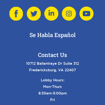
Se Habla Español
Contact Us
10712 Ballantraye Dr Suite 312
Fredericksburg, VA 22407
Lobby Hours:
Mon-Thurs
8:30am-5:00pm
Fri