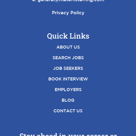
Privacy Policy
Quick Links
ABOUT US
SEARCH JOBS
JOB SEEKERS
BOOK INTERVIEW
EMPLOYERS
BLOG
CONTACT US
Stay ahead in your career or