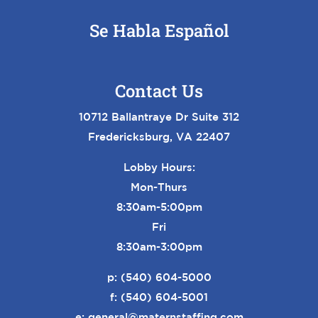
Se Habla Español
Contact Us
10712 Ballantraye Dr Suite 312
Fredericksburg, VA 22407
Lobby Hours:
Mon-Thurs
8:30am-5:00pm
Fri
8:30am-3:00pm
p:
(540) 604-5000
f: (540) 604-5001
e:
general@maternstaffing.com