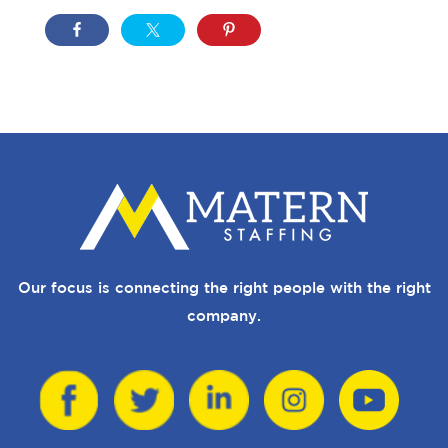
Our focus is connecting the right people with the right
company.