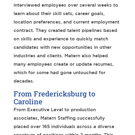
interviewed employees
over several weeks
to
learn
about their skill sets,
career goals,
location preferences, and current employment
contract. They created talent pipelines
based
on skills and experience to quickly match
candidates
with new opportunities in other
industries and clients. Matern also
helped
many employees create or update resumes,
which
for some
had gone untouched for
decades.
From Fredericksburg to
Caroline
From Executive Level to production
associates, Matern Staffing successfully
placed
over 165
individuals across a diverse
spectrum of positions
within 2 months
. This