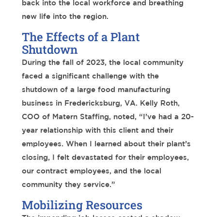
back into the local workforce and breathing
new life into the region.
The Effects of a Plant
Shutdown
During the fall
of 2023, the local community
faced a significant challenge with the
shutdown of a large
food manufacturing
business in Fredericksburg, VA.
Kelly Roth,
COO of Matern Staffing, noted, “I’ve had a 20-
year relationship with this client and their
employees. When I learned about their plant’s
closing, I felt devastated for their employees,
our contract employees, and the local
community they service.”
Mobilizing Resources