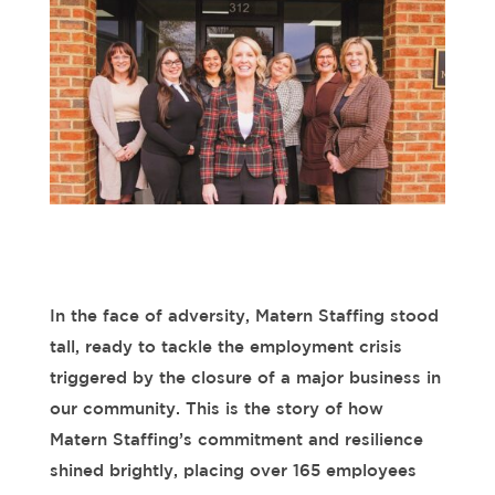
In the face of adversity, Matern Staffing stood
tall, ready to tackle the employment crisis
triggered by the closure of a major business in
our community. This is the story of how
Matern Staffing’s commitment and resilience
shined
brightly, placing over
165
employees