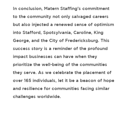
In conclusion, Matern Staffing’s commitment
to the community not only salvaged careers
but also injected a renewed sense of optimism
into Stafford, Spotsylvania, Caroline, King
George, and the City of Fredericksburg. This
success story is a reminder of the profound
impact businesses can have when they
prioritize the well-being of the communities
they serve. As we celebrate the placement of
over
165
individuals, let it be a beacon of hope
and resilience for communities facing similar
challenges worldwide.