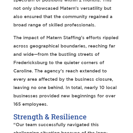
not only showcased Matern’s versatility but
also ensured that the community regained a
broad range of skilled professionals.
The impact of Matern Staffing’s efforts rippled
across geographical boundaries, reaching far
and wide—from the bustling streets of
Fredericksburg to the quieter corners of
Caroline. The agency’s reach extended to
every area affected by the business closure,
leaving no one behind.
In total, nearly 10 local
businesses provided new beginnings for over
165 employees.
Strength & Resilience
“
Our team
successfully navigated this
challenging situation because of the long-