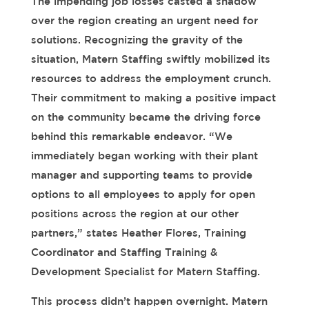
The impending job losses cast
ed
a shadow
over the region creating an urgent need for
solutions. Recognizing the gravity of the
situation, Matern Staffing swiftly mobilized its
resources to address the employment crunch.
Their commitment to making a positive impact
on the community became the driving force
behind this remarkable endeavor.
“We
immediately began working with their plant
manager and supporting teams to provide
options to all employees to apply for open
positions across the region at our other
partners,” states Heather Flores, Training
Coordinator and Staffing Training &
Development Specialist for Matern Staffing.
This process
didn’t
happen overnight. Matern