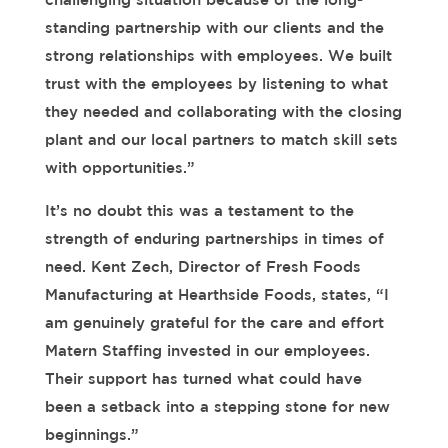
standing partnership with
our clients and the
strong relationships with employees
.
We built
trust with the employees by listening to what
they needed and collaborating with the closing
plant and our local partners to match skill sets
with opportunities.”
It’s no doubt this was a testament to the
strength of enduring partnerships in times of
need.
Kent Zech, Director of Fresh Foods
Manufacturing at Hearthside Foods, states, “I
am genuinely grateful for the care and effort
Matern Staffing invested in our employees.
Their support has turned what could have
been a setback into a stepping stone for new
beginnings.”