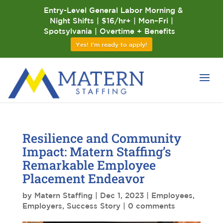
Entry-Level General Labor Morning &
Night Shifts | $16/hr+ | Mon–Fri |
Spotsylvania | Overtime + Benefits
Yes! I'm ready to apply!
Resilience and Community
Impact: Matern Staffing’s
Remarkable Employee
Placement Endeavor
by
Matern Staffing
|
Dec 1, 2023
|
Employees
,
Employers
,
Success Story
|
0 comments