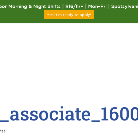
or Morning & Night Shifts | $16/hr+ | Mon–Fri | Spotsylvan
Yes! I'm ready to apply!
_associate_160
nts