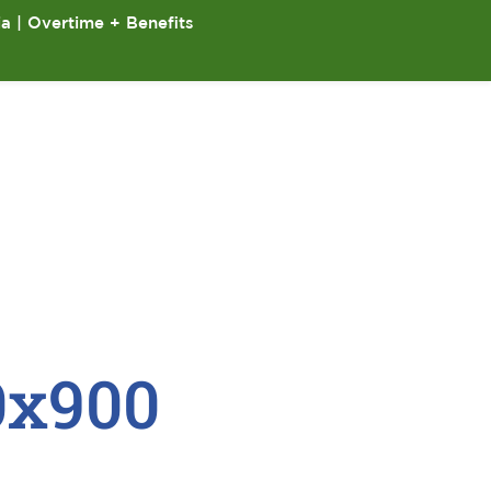
ia | Overtime + Benefits
0x900