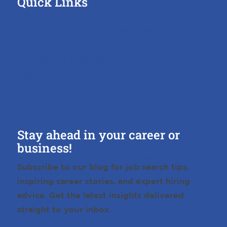
Quick Links
Frequently Asked Questions
About Us
ABOUT US
Meet the Matern Staffing Team
SEARCH JOBS
History
JOB SEEKERS
Matern Staffing Careers
BOOK INTERVIEW
Matern Staffing LOVE Sign
EMPLOYERS
In the Community
BLOG
Locations
CONTACT US
Resources
Blog
Stay ahead in your career or
MyPay Pay Stub History
business!
Workforce Development Resources
Subscribe to our blog for job search tips,
Interview Tips
inspiring career stories, and expert hiring
Contact
advice. Get the latest insights delivered
Request Talent
straight to your inbox.
Search Jobs