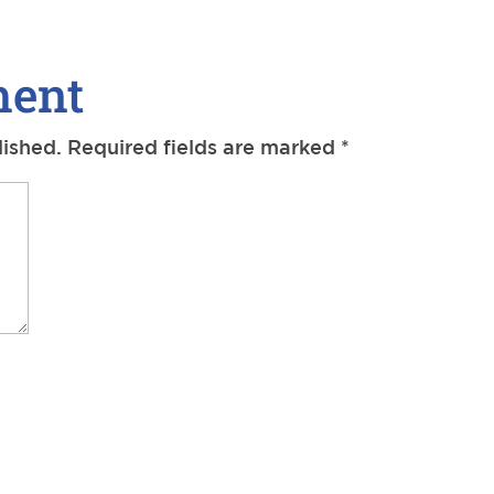
ment
lished.
Required fields are marked
*