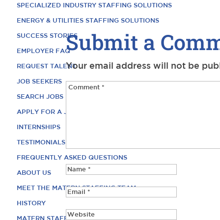
SPECIALIZED INDUSTRY STAFFING SOLUTIONS
ENERGY & UTILITIES STAFFING SOLUTIONS
Submit a Com
SUCCESS STORIES
EMPLOYER FAQ
Your email address will not be pub
REQUEST TALENT
JOB SEEKERS
SEARCH JOBS
APPLY FOR A JOB
INTERNSHIPS
TESTIMONIALS
FREQUENTLY ASKED QUESTIONS
ABOUT US
MEET THE MATERN STAFFING TEAM
HISTORY
MATERN STAFFING CAREERS