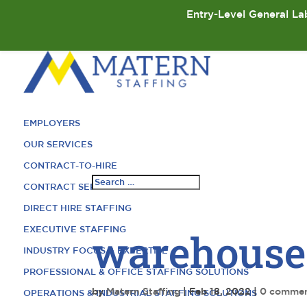
Entry-Level General Lab
EMPLOYERS
OUR SERVICES
CONTRACT-TO-HIRE
CONTRACT SERVICES
DIRECT HIRE STAFFING
EXECUTIVE STAFFING
warehouse
INDUSTRY FOCUS & EXPERTISE
PROFESSIONAL & OFFICE STAFFING SOLUTIONS
by
Matern Staffing
|
Feb 18, 2022
|
0 comme
OPERATIONS & INDUSTRIAL STAFFING SOLUTIONS