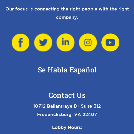
Our focus is connecting the right people with the right
company.
Se Habla Español
Contact Us
10712 Ballantraye Dr Suite 312
Fredericksburg, VA 22407
Lobby Hours: