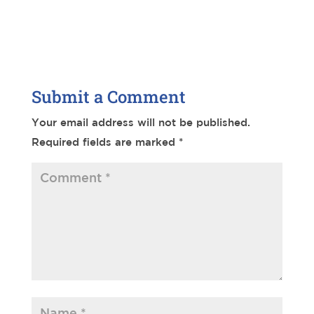
Submit a Comment
Your email address will not be published.
Required fields are marked
*