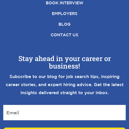
BOOK INTERVIEW
EMPLOYERS
BLOG
CONTACT US
Stay ahead in your career or
business!
Subscribe to our blog for job search tips, inspiring
career stories, and expert hiring advice. Get the latest
insights delivered straight to your inbox.
E
m
a
i