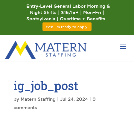
Entry-Level General Labor Morning &
Night Shifts | $16/hr+ | Mon–Fri |
Spotsylvania | Overtime + Benefits
Yes! I'm ready to apply!
ig_job_post
by
Matern Staffing
|
Jul 24, 2024
|
0
comments