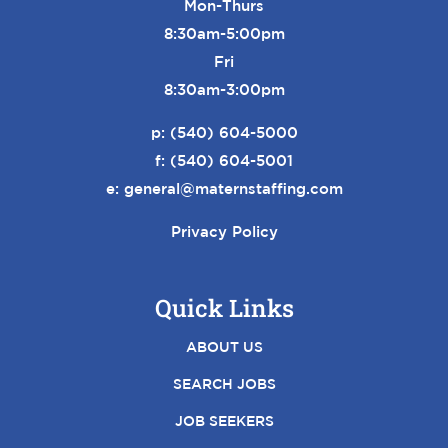
Mon-Thurs
8:30am-5:00pm
Fri
8:30am-3:00pm
p:
(540) 604-5000
f: (540) 604-5001
e:
general@maternstaffing.com
Privacy Policy
Quick Links
ABOUT US
SEARCH JOBS
JOB SEEKERS