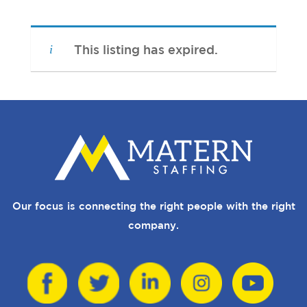
This listing has expired.
Our focus is connecting the right people with the right
company.