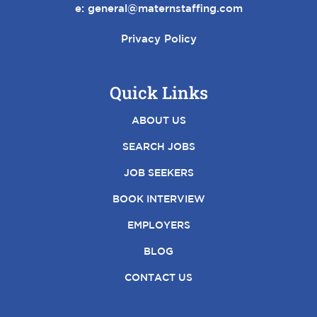
e:
general@maternstaffing.com
Privacy Policy
Quick Links
ABOUT US
SEARCH JOBS
JOB SEEKERS
BOOK INTERVIEW
EMPLOYERS
BLOG
CONTACT US