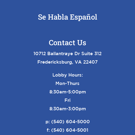
Se Habla Español
Contact Us
10712 Ballantraye Dr Suite 312
Fredericksburg, VA 22407
Lobby Hours:
Mon-Thurs
8:30am-5:00pm
Fri
8:30am-3:00pm
p:
(540) 604-5000
f: (540) 604-5001