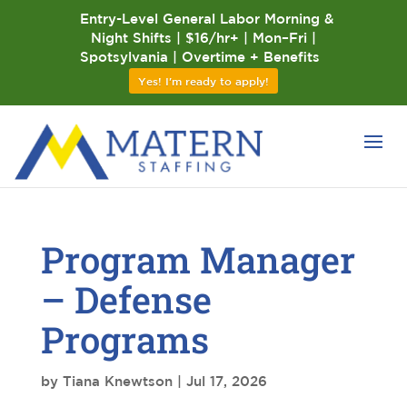
Entry-Level General Labor Morning &
Night Shifts | $16/hr+ | Mon–Fri |
Spotsylvania | Overtime + Benefits
Yes! I'm ready to apply!
Program Manager
– Defense
Programs
by
Tiana Knewtson
|
Jul 17, 2026