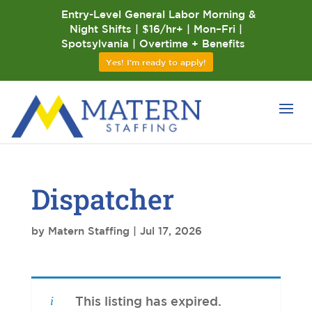
Entry-Level General Labor Morning &
Night Shifts | $16/hr+ | Mon–Fri |
Spotsylvania | Overtime + Benefits
Yes! I'm ready to apply!
Dispatcher
by
Matern Staffing
|
Jul 17, 2026
This listing has expired.