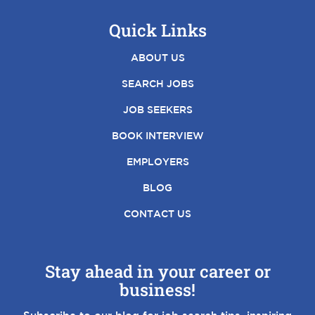
Quick Links
ABOUT US
SEARCH JOBS
JOB SEEKERS
BOOK INTERVIEW
EMPLOYERS
BLOG
CONTACT US
Stay ahead in your career or
business!