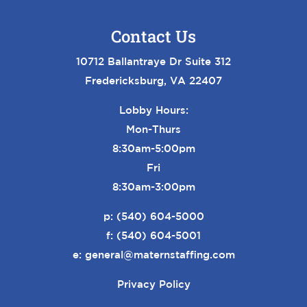
Contact Us
10712 Ballantraye Dr Suite 312
Fredericksburg, VA 22407
Lobby Hours:
Mon-Thurs
8:30am-5:00pm
Fri
8:30am-3:00pm
p:
(540) 604-5000
f: (540) 604-5001
e:
general@maternstaffing.com
Privacy Policy