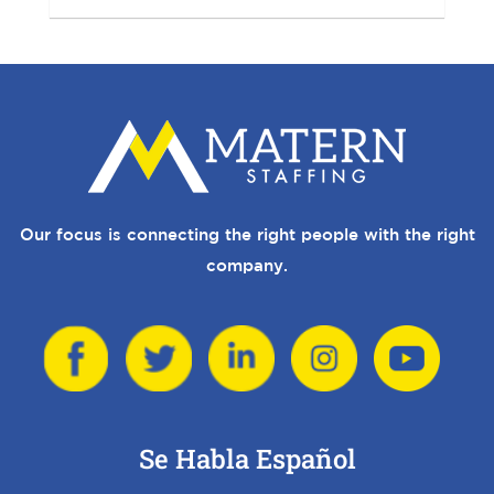
Our focus is connecting the right people with the right
company.
Se Habla Español