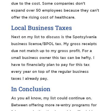
due to the cost. Some companies don’t
expand over 50 employees because they can’t
offer the rising cost of healthcare.
Local Business Taxes
Next on my list to discuss is the Spotsylvania
business license/BPOL tax. My gross receipts
due not match up to my gross profit. For a
small business owner this tax can be hefty. I
have to financially plan to pay for this tax
every year on top of the regular business
taxes I already pay.
In Conclusion
As you all know, my list could continue on.
Between offering more re-entry programs for