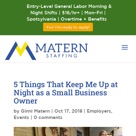
Entry-Level General Labor Morning &
Night Shifts | $16/hr+ | Mon–Fri |
Spotsylvania | Overtime + Benefits
Yes! I'm ready to apply!
5 Things That Keep Me Up at
Night as a Small Business
Owner
by
Ginni Matern
|
Oct 17, 2018
|
Employers
,
Events
|
0 comments