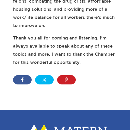
felons, combating the drug crisis, affordable
housing solutions, and providing more of a
work/life balance for all workers there’s much
to improve on.
Thank you all for coming and listening. I’m
always available to speak about any of these
topics and more. I want to thank the Chamber
for this wonderful opportunity.