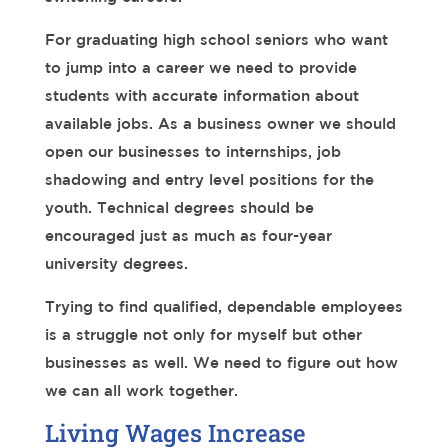
For graduating high school seniors who want
to jump into a career we need to provide
students with accurate information about
available jobs. As a business owner we should
open our businesses to internships, job
shadowing and entry level positions for the
youth. Technical degrees should be
encouraged just as much as four-year
university degrees.
Trying to find qualified, dependable employees
is a struggle not only for myself but other
businesses as well. We need to figure out how
we can all work together.
Living Wages Increase