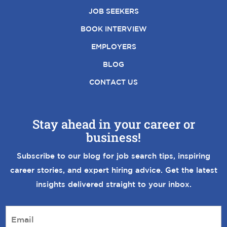
JOB SEEKERS
BOOK INTERVIEW
EMPLOYERS
BLOG
CONTACT US
Stay ahead in your career or
business!
Subscribe to our blog for job search tips, inspiring
career stories, and expert hiring advice. Get the latest
insights delivered straight to your inbox.
E
m
a