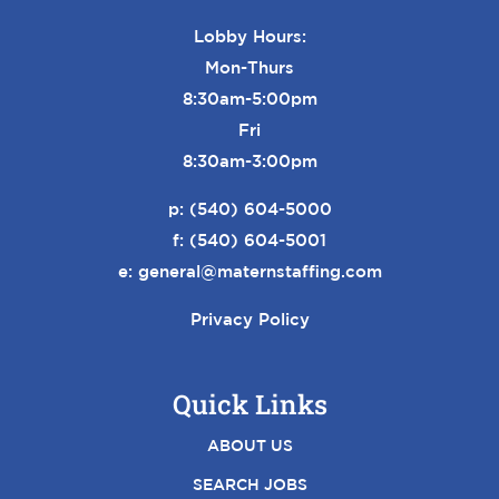
Lobby Hours:
Mon-Thurs
8:30am-5:00pm
Fri
8:30am-3:00pm
p:
(540) 604-5000
f: (540) 604-5001
e:
general@maternstaffing.com
Privacy Policy
Quick Links
ABOUT US
SEARCH JOBS