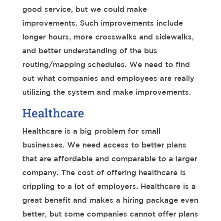
good service, but we could make
improvements. Such improvements include
longer hours, more crosswalks and sidewalks,
and better understanding of the bus
routing/mapping schedules. We need to find
out what companies and employees are really
utilizing the system and make improvements.
Healthcare
Healthcare is a big problem for small
businesses. We need access to better plans
that are affordable and comparable to a larger
company. The cost of offering healthcare is
crippling to a lot of employers. Healthcare is a
great benefit and makes a hiring package even
better, but some companies cannot offer plans