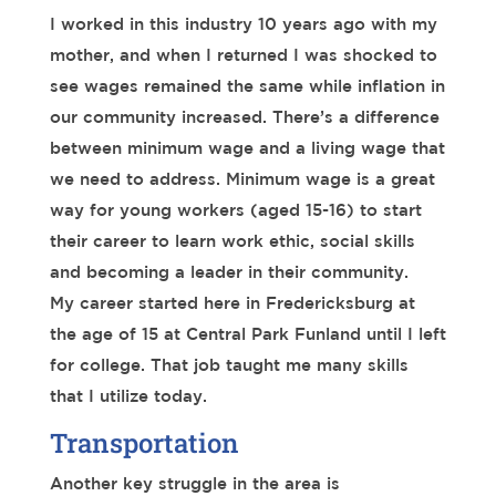
I worked in this industry 10 years ago with my
mother, and when I returned I was shocked to
see wages remained the same while inflation in
our community increased. There’s a difference
between minimum wage and a living wage that
we need to address. Minimum wage is a great
way for young workers (aged 15-16) to start
their career to learn work ethic, social skills
and becoming a leader in their community.
My career started here in Fredericksburg at
the age of 15 at Central Park Funland until I left
for college. That job taught me many skills
that I utilize today.
Transportation
Another key struggle in the area is