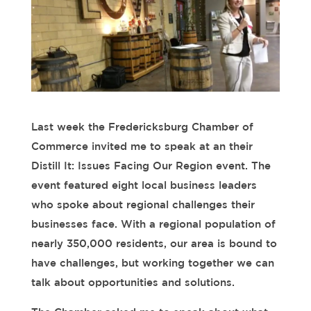
Last week the Fredericksburg Chamber of
Commerce invited me to speak at an their
Distill It: Issues Facing Our Region event. The
event featured eight local business leaders
who spoke about regional challenges their
businesses face. With a regional population of
nearly 350,000 residents, our area is bound to
have challenges, but working together we can
talk about opportunities and solutions.