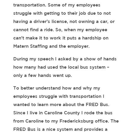
transportation. Some of my employees
struggle with getting to their job due to not
having a driver’s license, not owning a car, or
cannot find a ride. So, when my employee
can’t make it to work it puts a hardship on
Matern Staffing and the employer.
During my speech I asked by a show of hands
how many had used the local bus system –
only a few hands went up.
To better understand how and why my
employees struggle with transportation I
wanted to learn more about the FRED Bus.
Since I live in Caroline County I rode the bus
from Caroline to my Fredericksburg office. The
FRED Bus is a nice system and provides a