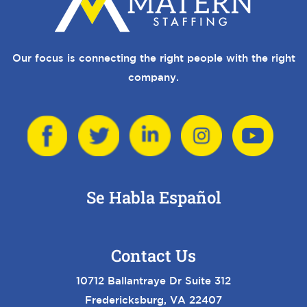
Our focus is connecting the right people with the right
company.
Se Habla Español
Contact Us
10712 Ballantraye Dr Suite 312
Fredericksburg, VA 22407