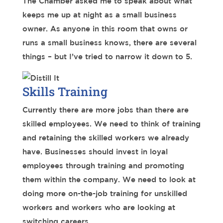
The Chamber asked me to speak about what
keeps me up at night as a small business
owner. As anyone in this room that owns or
runs a small business knows, there are several
things – but I’ve tried to narrow it down to 5.
Skills Training
Currently there are more jobs than there are
skilled employees. We need to think of training
and retaining the skilled workers we already
have. Businesses should invest in loyal
employees through training and promoting
them within the company. We need to look at
doing more on-the-job training for unskilled
workers and workers who are looking at
switching careers.