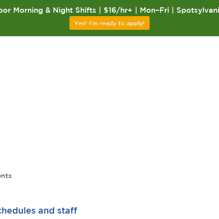
or Morning & Night Shifts | $16/hr+ | Mon–Fri | Spotsylvan
Yes! I'm ready to apply!
nts