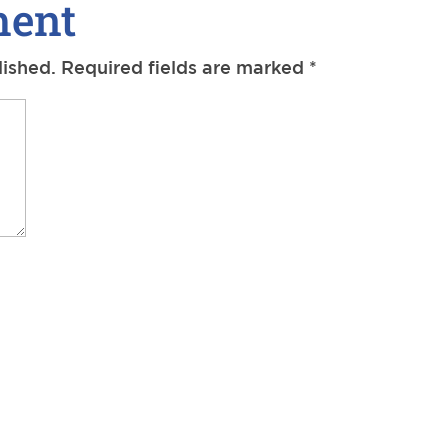
ment
lished.
Required fields are marked
*