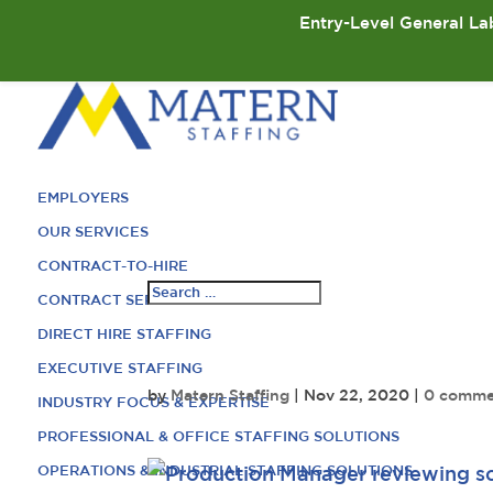
Entry-Level General Lab
EMPLOYERS
OUR SERVICES
CONTRACT-TO-HIRE
CONTRACT SERVICES
DIRECT HIRE STAFFING
EXECUTIVE STAFFING
by
Matern Staffing
|
Nov 22, 2020
|
0 comme
INDUSTRY FOCUS & EXPERTISE
PROFESSIONAL & OFFICE STAFFING SOLUTIONS
OPERATIONS & INDUSTRIAL STAFFING SOLUTIONS