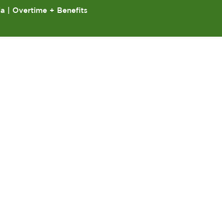
ia | Overtime + Benefits