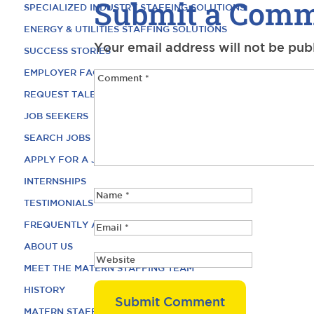
Submit a Com
SPECIALIZED INDUSTRY STAFFING SOLUTIONS
ENERGY & UTILITIES STAFFING SOLUTIONS
Your email address will not be pub
SUCCESS STORIES
EMPLOYER FAQ
REQUEST TALENT
JOB SEEKERS
SEARCH JOBS
APPLY FOR A JOB
INTERNSHIPS
TESTIMONIALS
FREQUENTLY ASKED QUESTIONS
ABOUT US
MEET THE MATERN STAFFING TEAM
HISTORY
MATERN STAFFING CAREERS