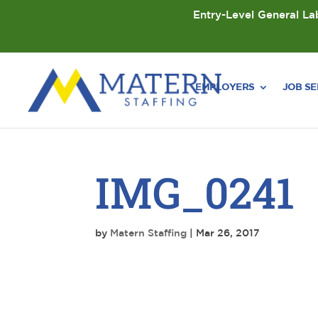
Entry-Level General Lab
EMPLOYERS
JOB S
IMG_0241
by
Matern Staffing
|
Mar 26, 2017