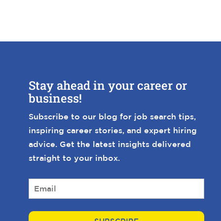
Stay ahead in your career or
business!
Subscribe to our blog for job search tips,
inspiring career stories, and expert hiring
advice. Get the latest insights delivered
straight to your inbox.
E
m
a
i