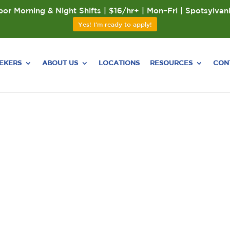
or Morning & Night Shifts | $16/hr+ | Mon–Fri | Spotsylvan
Yes! I'm ready to apply!
EEKERS
ABOUT US
LOCATIONS
RESOURCES
CON