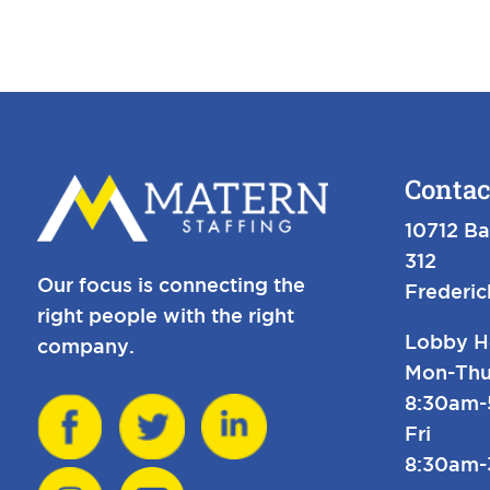
Contac
10712 Ba
312
Our focus is connecting the
Frederi
right people with the right
Lobby H
company.
Mon-Thu
8:30am
Fri
8:30am