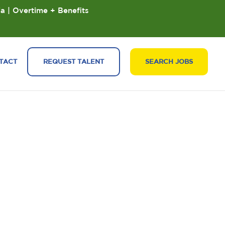
ia | Overtime + Benefits
TACT
REQUEST TALENT
SEARCH JOBS