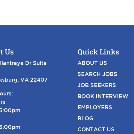
t Us
Quick Links
llantraye Dr Suite
ABOUT US
SEARCH JOBS
cksburg, VA 22407
JOB SEEKERS
ours:
BOOK INTERVIEW
rs
EMPLOYERS
-5:00pm
BLOG
-3:00pm
CONTACT US