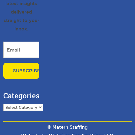
latest insights
delivered
straight to your
inbox.
Email
*
Categories
Categories
© Matern Staffing