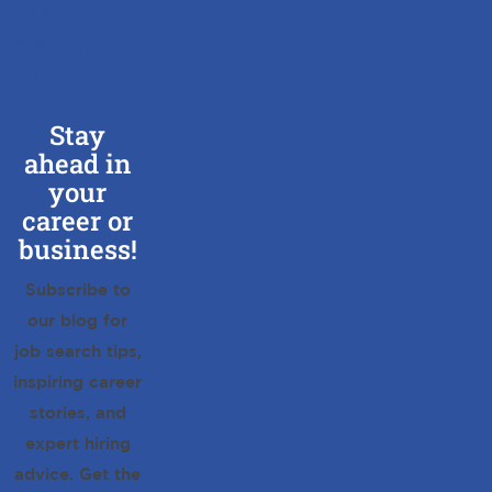
BLOG
CONTACT
US
Stay
ahead in
your
career or
business!
Subscribe to
our blog for
job search tips,
inspiring career
stories, and
expert hiring
advice. Get the