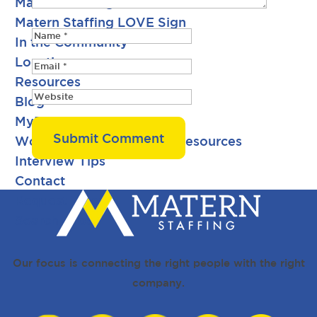
Matern Staffing Careers
Matern Staffing LOVE Sign
In the Community
Locations
Resources
Blog
MyPay Pay Stub History
Workforce Development Resources
Interview Tips
Contact
Request Talent
Search Jobs
Our focus is connecting the right people with the right
company.