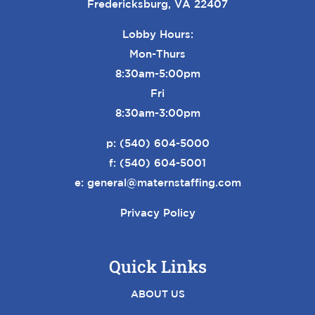
Fredericksburg, VA 22407
Lobby Hours:
Mon-Thurs
8:30am-5:00pm
Fri
8:30am-3:00pm
p:
(540) 604-5000
f: (540) 604-5001
e:
general@maternstaffing.com
Privacy Policy
Quick Links
ABOUT US