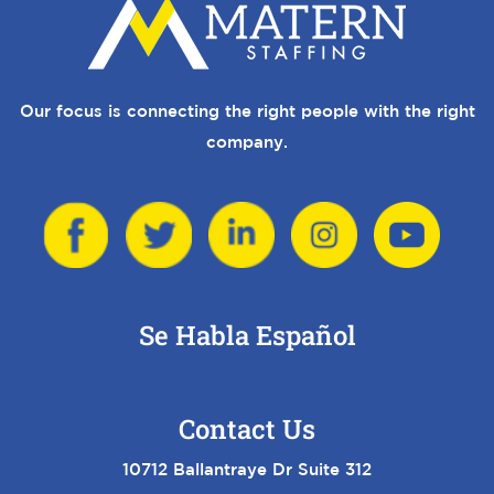
Our focus is connecting the right people with the right
company.
Se Habla Español
Contact Us
10712 Ballantraye Dr Suite 312