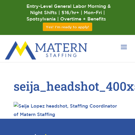
Entry-Level General Labor Morning &
Night Shifts | $16/hr+ | Mon–Fri |
Spotsylvania | Overtime + Benefits
Yes! I'm ready to apply!
seija_headshot_400