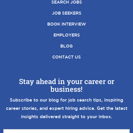
SEARCH JOBS
JOB SEEKERS
BOOK INTERVIEW
EMPLOYERS
BLOG
CONTACT US
Stay ahead in your career or
business!
Subscribe to our blog for job search tips, inspiring
career stories, and expert hiring advice. Get the latest
insights delivered straight to your inbox.
E