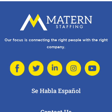
Our focus is connecting the right people with the right
company.
Se Habla Español