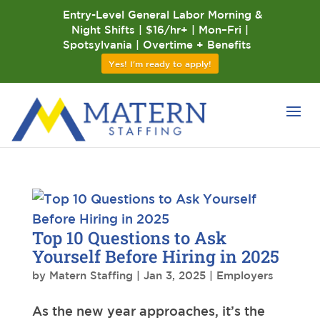
Entry-Level General Labor Morning &
Night Shifts | $16/hr+ | Mon–Fri |
Spotsylvania | Overtime + Benefits
Yes! I'm ready to apply!
Top 10 Questions to Ask
Yourself Before Hiring in 2025
by
Matern Staffing
|
Jan 3, 2025
|
Employers
As the new year approaches, it’s the