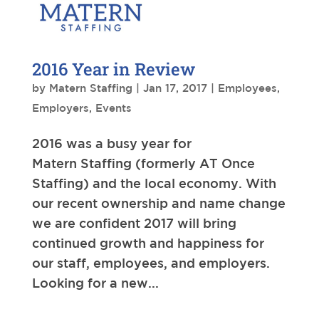
2016 Year in Review
by
Matern Staffing
|
Jan 17, 2017
|
Employees
,
Employers
,
Events
2016 was a busy year for
Matern Staffing (formerly AT Once
Staffing) and the local economy. With
our recent ownership and name change
we are confident 2017 will bring
continued growth and happiness for
our staff, employees, and employers.
Looking for a new...