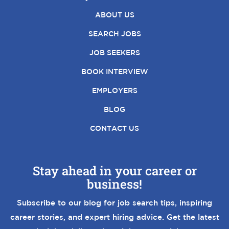
ABOUT US
SEARCH JOBS
JOB SEEKERS
BOOK INTERVIEW
EMPLOYERS
BLOG
CONTACT US
Stay ahead in your career or
business!
Subscribe to our blog for job search tips, inspiring
career stories, and expert hiring advice. Get the latest