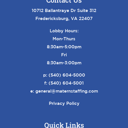
Contact Us
10712 Ballantraye Dr Suite 312
Fredericksburg, VA 22407
Lobby Hours:
Mon-Thurs
8:30am-5:00pm
Fri
8:30am-3:00pm
p:
(540) 604-5000
f: (540) 604-5001
e:
general@maternstaffing.com
Privacy Policy
Quick Links