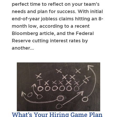
perfect time to reflect on your team’s
needs and plan for success. With initial
end-of-year jobless claims hitting an 8-
month low, according to a recent
Bloomberg article, and the Federal
Reserve cutting interest rates by
another...
What’s Your Hiring Game Plan