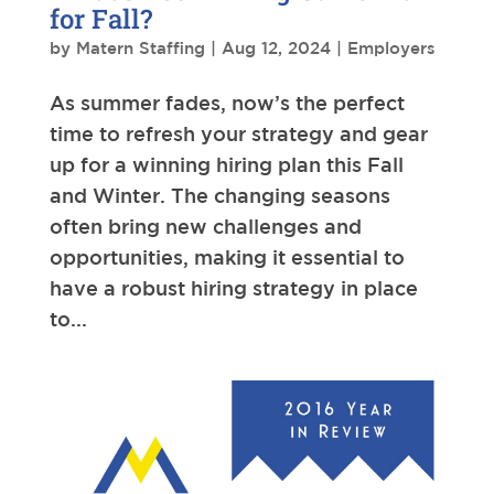
for Fall?
by
Matern Staffing
|
Aug 12, 2024
|
Employers
As summer fades, now’s the perfect
time to refresh your strategy and gear
up for a winning hiring plan this Fall
and Winter. The changing seasons
often bring new challenges and
opportunities, making it essential to
have a robust hiring strategy in place
to...