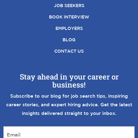
JOB SEEKERS
BOOK INTERVIEW
EMPLOYERS
BLOG
CONTACT US
Stay ahead in your career or
business!
Subscribe to our blog for job search tips, inspiring
career stories, and expert hiring advice. Get the latest
insights delivered straight to your inbox.
E
m