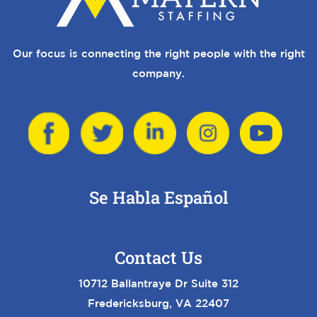
Our focus is connecting the right people with the right
company.
Se Habla Español
Contact Us
10712 Ballantraye Dr Suite 312
Fredericksburg, VA 22407