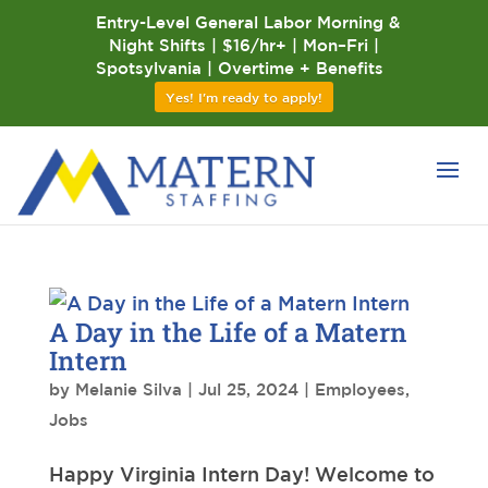
Entry-Level General Labor Morning &
Night Shifts | $16/hr+ | Mon–Fri |
Spotsylvania | Overtime + Benefits
Yes! I'm ready to apply!
A Day in the Life of a Matern
Intern
by
Melanie Silva
|
Jul 25, 2024
|
Employees
,
Jobs
Happy Virginia Intern Day! Welcome to