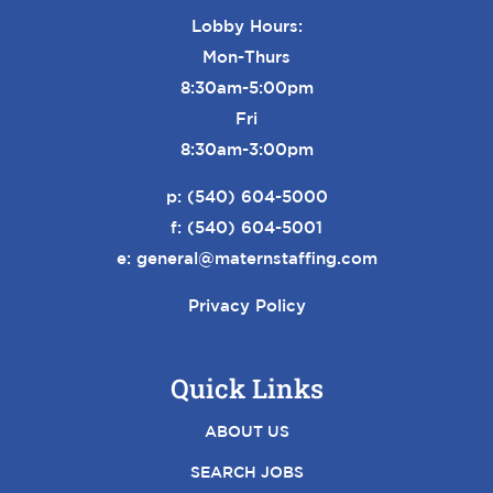
Lobby Hours:
Mon-Thurs
8:30am-5:00pm
Fri
8:30am-3:00pm
p:
(540) 604-5000
f: (540) 604-5001
e:
general@maternstaffing.com
Privacy Policy
Quick Links
ABOUT US
SEARCH JOBS