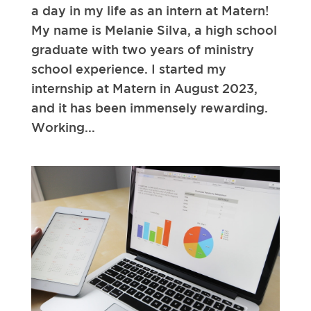
a day in my life as an intern at Matern!
My name is Melanie Silva, a high school
graduate with two years of ministry
school experience. I started my
internship at Matern in August 2023,
and it has been immensely rewarding.
Working...