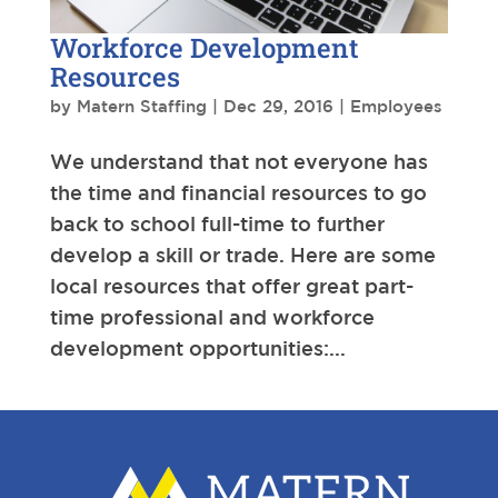
Workforce Development
Resources
by
Matern Staffing
|
Dec 29, 2016
|
Employees
We understand that not everyone has
the time and financial resources to go
back to school full-time to further
develop a skill or trade. Here are some
local resources that offer great part-
time professional and workforce
development opportunities:...