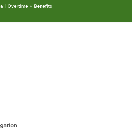
ia | Overtime + Benefits
igation