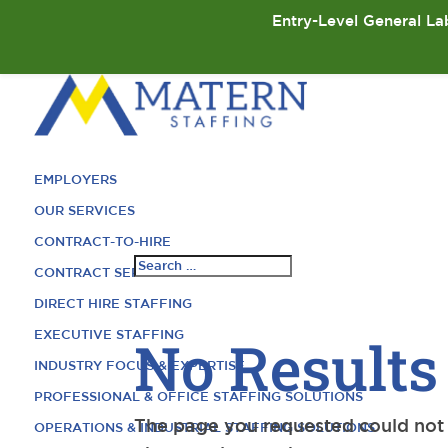
Entry-Level General Lab
EMPLOYERS
OUR SERVICES
CONTRACT-TO-HIRE
CONTRACT SERVICES
DIRECT HIRE STAFFING
EXECUTIVE STAFFING
No Results
INDUSTRY FOCUS & EXPERTISE
PROFESSIONAL & OFFICE STAFFING SOLUTIONS
The page you requested could not b
OPERATIONS & INDUSTRIAL STAFFING SOLUTIONS