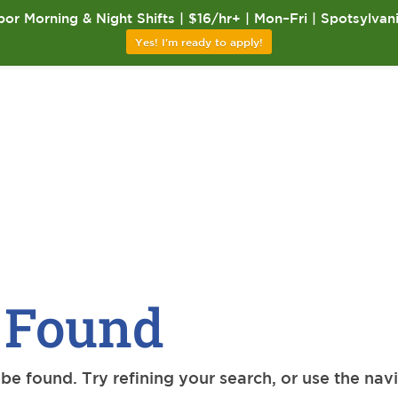
or Morning & Night Shifts | $16/hr+ | Mon–Fri | Spotsylvan
Yes! I'm ready to apply!
 Found
e found. Try refining your search, or use the nav