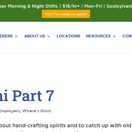
or Morning & Night Shifts | $16/hr+ | Mon–Fri | Spotsylvan
Yes! I'm ready to apply!
EEKERS
ABOUT US
LOCATIONS
RESOURCES
CON
i Part 7
Employers
,
Where's Ginni
about hand-crafting spirits and to catch up with old