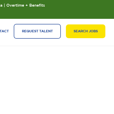
ia | Overtime + Benefits
TACT
REQUEST TALENT
SEARCH JOBS