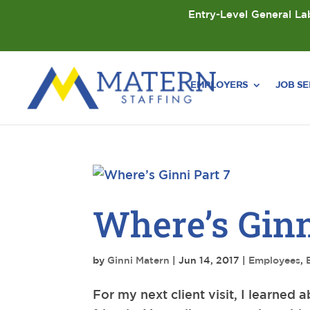
Entry-Level General Lab
EMPLOYERS
JOB S
Where’s Ginn
by
Ginni Matern
|
Jun 14, 2017
|
Employees
,
For my next client visit, I learned 