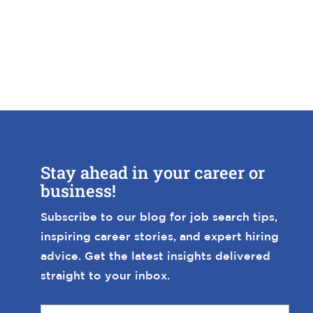
Stay ahead in your career or
business!
Subscribe to our blog for job search tips,
inspiring career stories, and expert hiring
advice. Get the latest insights delivered
straight to your inbox.
E