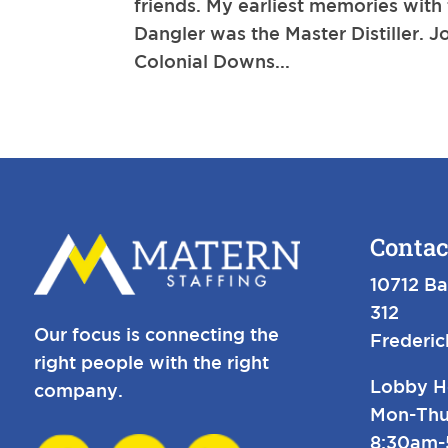
friends. My earliest memories with
Dangler was the Master Distiller.
Colonial Downs...
Contac
10712 Ba
312
Our focus is connecting the
Frederi
right people with the right
Lobby H
company.
Mon-Thu
8:30am