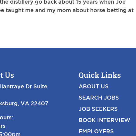
 the distillery go back about 15 years when Joe
 Joe taught me and my mom about horse betting at
t Us
Quick Links
llantraye Dr Suite
ABOUT US
SEARCH JOBS
cksburg, VA 22407
JOB SEEKERS
ours:
BOOK INTERVIEW
rs
EMPLOYERS
-5:00pm