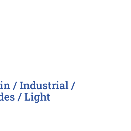
nator
oordinator

n / Industrial /
des / Light
on line roles