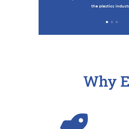
the plastics indust
Why E
