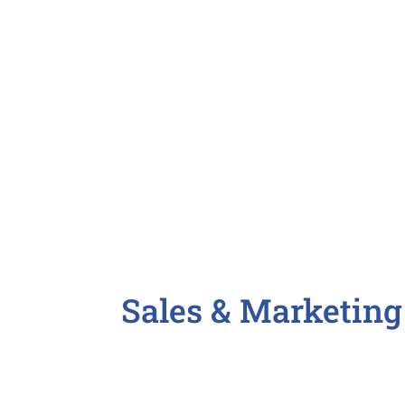
CFO / Chief Financial Officer
Controller
Payroll Specialist

Sales & Marketing
Account Manager
Business Development
Copywriter / Technical Writer / 