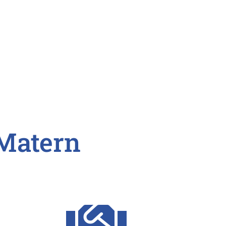
Matern
