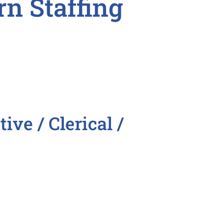
rn Staffing

ive / Clerical /
stant
ntative
epresentative
tive