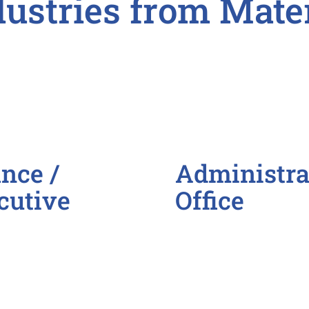
dustries from Mate
nce /
Administrat
cutive
Office
Administrative Assi
Call Center Represe
Customer Service R
Data Entry Clerk
General Administra