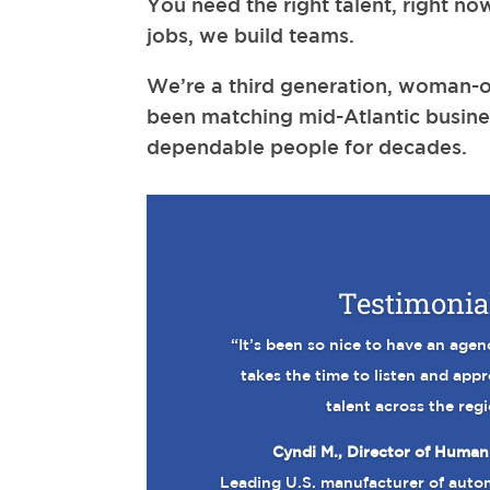
You need the right talent, right now
jobs, we build teams.
We’re a third generation, woman-o
been matching mid-Atlantic busine
dependable people for decades.
Testimonia
“It’s been so nice to have an agen
takes the time to listen and app
talent across the regi
Cyndi M., Director of Human
Leading U.S. manufacturer of auto