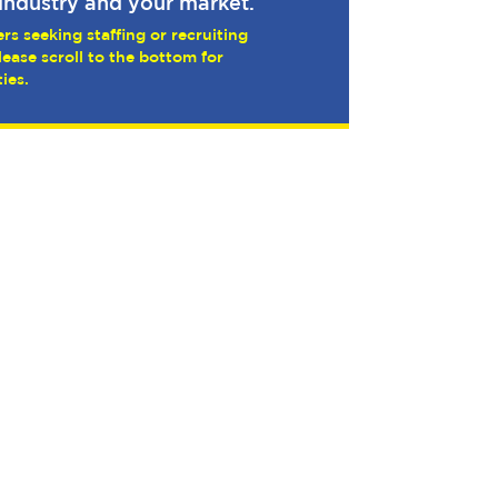
industry and your market.
rs seeking staffing or recruiting
lease scroll to the bottom for
ies.