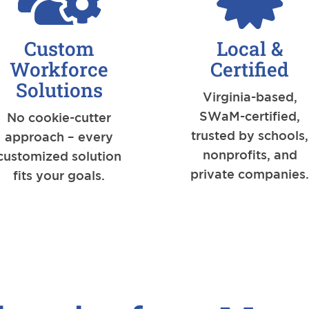
Custom
Local &
Workforce
Certified
Solutions
Virginia-based,
SWaM-certified,
No cookie-cutter
trusted by schools,
approach – every
nonprofits, and
customized solution
private companies
fits your goals.