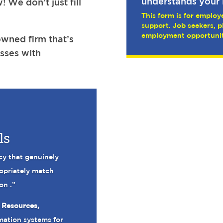
understands your 
! We don’t just fill
This form is for employe
support. Job seekers, p
employment opportunit
wned firm that’s
sses with
ls
cy that genuinely
ropriately match
on .”
 Resources,
mation systems for