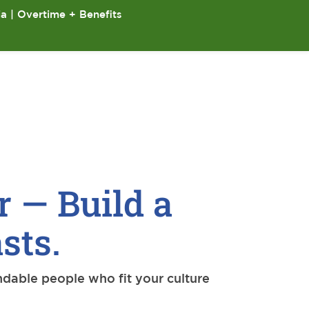
ia | Overtime + Benefits
r — Build a
sts.
ndable people who fit your culture