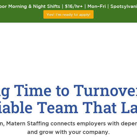
or Morning & Night Shifts | $16/hr+ | Mon–Fri | Spotsylvan
Yes! I'm ready to apply!
g Time to Turnove
iable Team That La
on, Matern Staffing connects employers with depe
and grow with your company.