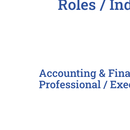
Roles / In

Accounting & Fina
Professional / Exe
Accountant
Accounting Clerk
Accounting Manager
Accounts Payable / Receivable
Bookkeeper