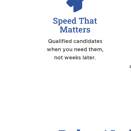
Speed That
Matters
Qualified candidates
when you need them,
not weeks later.