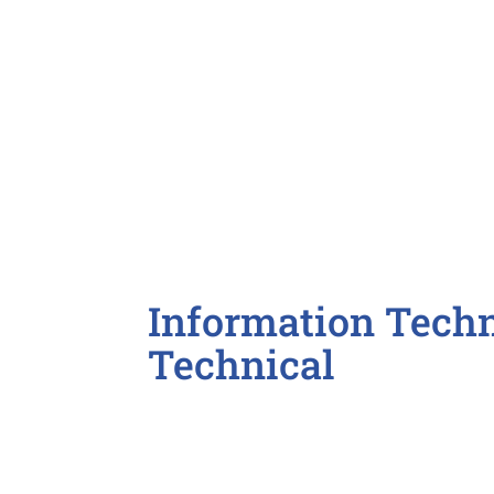
Insurance Sales Representative
Sales Associate

Information Techn
Technical
AutoCAD / Drafter
Business Analyst
Desktop Support