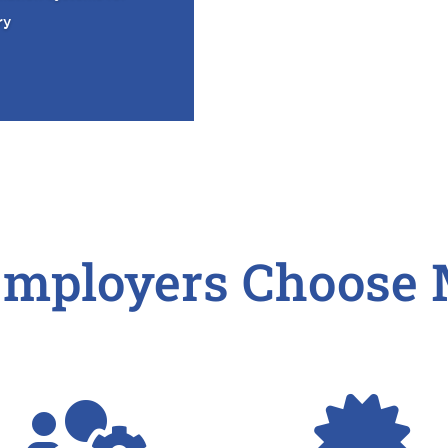
ry
mployers Choose 

