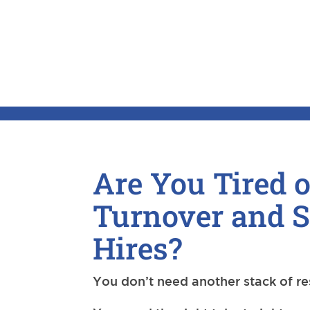
Are You Tired o
Turnover and 
Hires?
You don’t need another stack of r