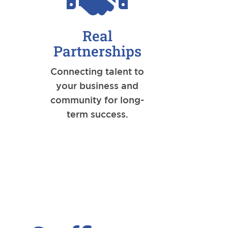
Real
Partnerships
Connecting talent to
your business and
community for long-
term success.
.