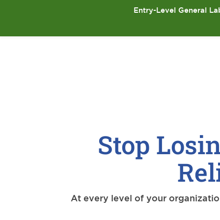
Entry-Level General Lab
Stop Losin
Rel
At every level of your organizati