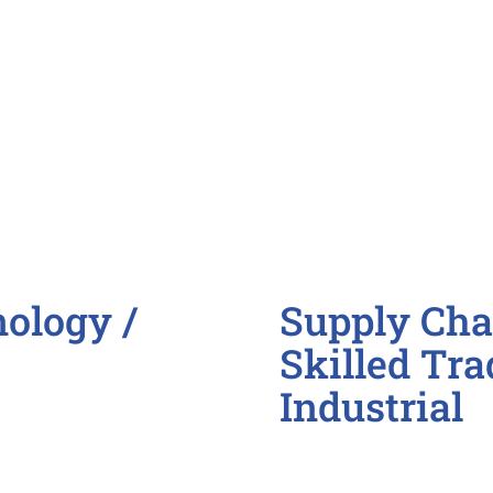
Membership Coordi
Program Manager/C
ology /
Supply Chai
Skilled Tra
Industrial
Assembly / Producti
CNC Programmer