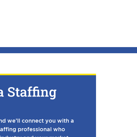
a Staffing
and we’ll connect you with a
taffing professional who