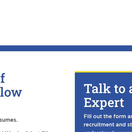
f
Talk to 
Slow
Expert
Fill out the form 
esumes.
recruitment and s