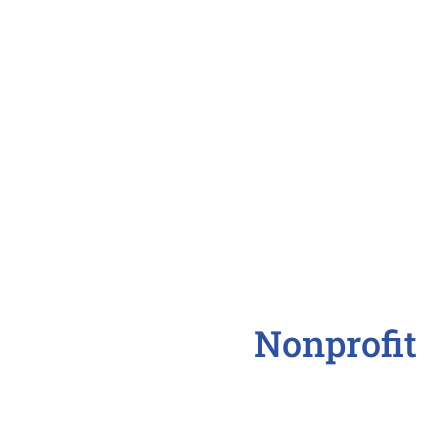
Office Clerical
Office Manager
Personal Assistant
Receptionist
Nonprofit
Community Outreac
Executive Director
Freelance Writer
Fundraising Directo