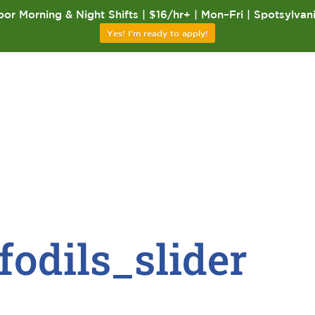
or Morning & Night Shifts | $16/hr+ | Mon–Fri | Spotsylvan
Yes! I'm ready to apply!
fodils_slider