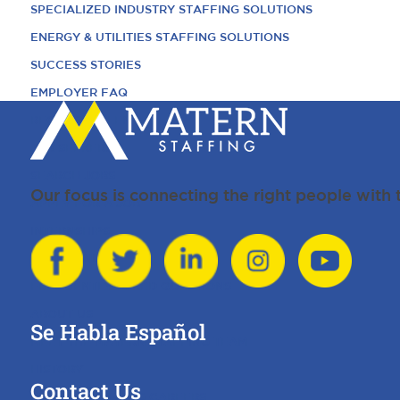
SPECIALIZED INDUSTRY STAFFING SOLUTIONS
ENERGY & UTILITIES STAFFING SOLUTIONS
SUCCESS STORIES
EMPLOYER FAQ
REQUEST TALENT
JOB SEEKERS
SEARCH JOBS
Our focus is connecting the right people with
APPLY FOR A JOB
INTERNSHIPS
TESTIMONIALS
FREQUENTLY ASKED QUESTIONS
ABOUT US
Se Habla Español
MEET THE MATERN STAFFING TEAM
HISTORY
Contact Us
MATERN STAFFING CAREERS