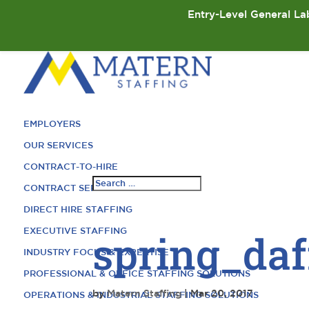
Entry-Level General Lab
EMPLOYERS
OUR SERVICES
CONTRACT-TO-HIRE
CONTRACT SERVICES
DIRECT HIRE STAFFING
EXECUTIVE STAFFING
spring_daf
INDUSTRY FOCUS & EXPERTISE
PROFESSIONAL & OFFICE STAFFING SOLUTIONS
by
Matern Staffing
|
Mar 20, 2017
OPERATIONS & INDUSTRIAL STAFFING SOLUTIONS