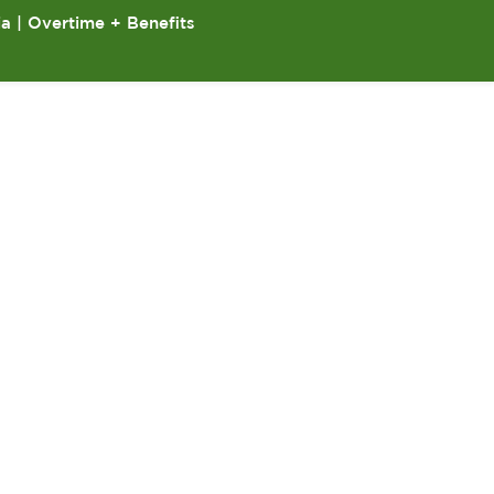
ia | Overtime + Benefits