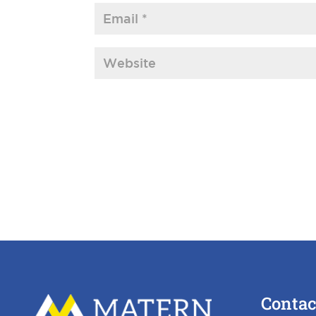
Contac