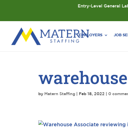
Entry-Level General Lab
EMPLOYERS
JOB S
warehouse
by
Matern Staffing
|
Feb 18, 2022
|
0 comme