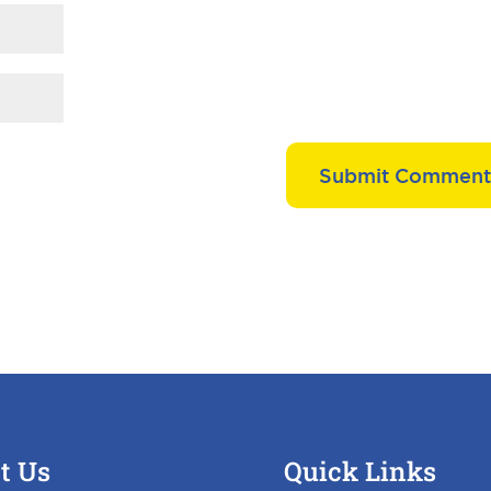
t Us
Quick Links