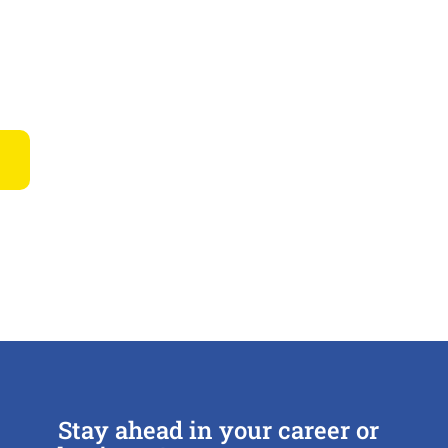
Stay ahead in your career or