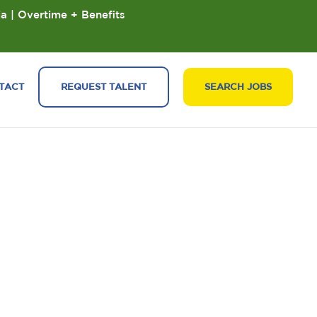
ia | Overtime + Benefits
TACT
REQUEST TALENT
SEARCH JOBS