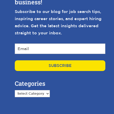
business!
Subscribe to our blog for job search tips,
inspiring career stories, and expert hiring
advice. Get the latest insights delivered
straight to your inbox.
E
m
a
i
l
*
Categories
Categories