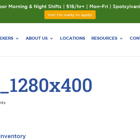
or Morning & Night Shifts | $16/hr+ | Mon–Fri | Spotsylvan
Yes! I'm ready to apply!
EEKERS
ABOUT US
LOCATIONS
RESOURCES
CON
_1280x400
nts