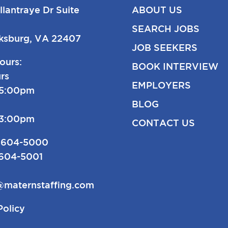
llantraye Dr Suite
ABOUT US
SEARCH JOBS
cksburg, VA 22407
JOB SEEKERS
ours:
BOOK INTERVIEW
rs
EMPLOYERS
-5:00pm
BLOG
-3:00pm
CONTACT US
 604-5000
 604-5001
@maternstaffing.com
Policy