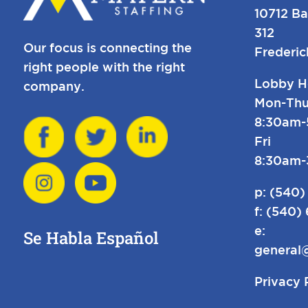
10712 Ba
312
Our focus is connecting the
Frederi
right people with the right
Lobby H
company.
Mon-Thu
8:30am
Fri
8:30am
p:
(540)
f: (540)
e:
Se Habla Español
general
Privacy 