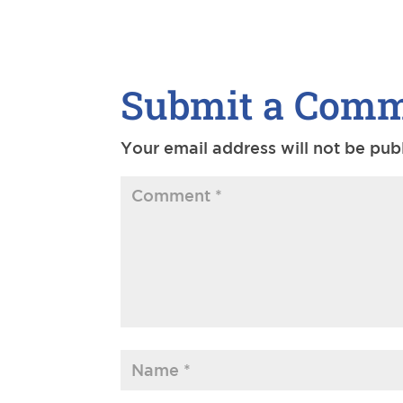
Submit a Com
Your email address will not be pub