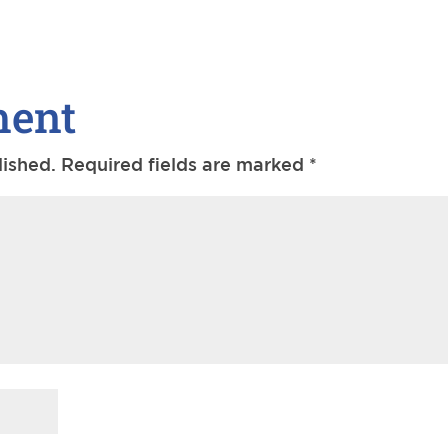
ment
lished.
Required fields are marked
*