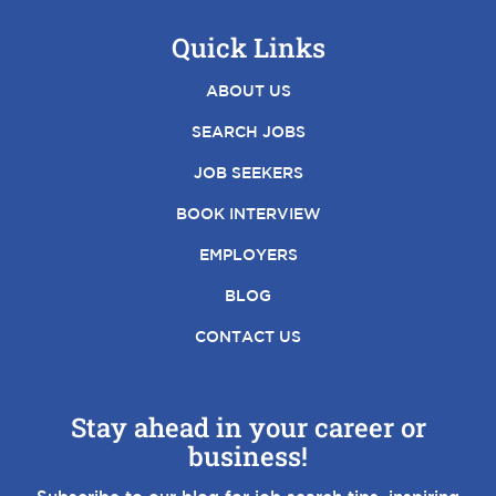
Quick Links
ABOUT US
SEARCH JOBS
JOB SEEKERS
BOOK INTERVIEW
EMPLOYERS
BLOG
CONTACT US
Stay ahead in your career or
business!