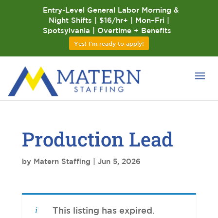
Entry-Level General Labor Morning &
Night Shifts | $16/hr+ | Mon–Fri |
Spotsylvania | Overtime + Benefits
Yes! I'm ready to apply!
Production Lead
by
Matern Staffing
|
Jun 5, 2026
This listing has expired.