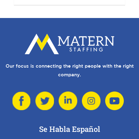
Our focus is connecting the right people with the right
company.
Se Habla Español