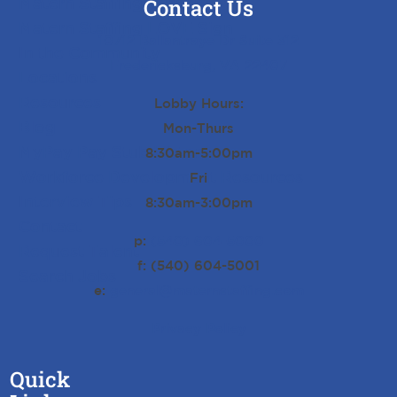
Matern Staffing Careers
Contact Us
Matern Staffing LOVE Sign
10712 Ballantraye Dr Suite 312
In the Community
Fredericksburg, VA 22407
Locations
Resources
Lobby Hours:
Blog
Mon-Thurs
MyPay Pay Stub History
8:30am-5:00pm
Workforce Development Resources
Fri
Interview Tips
8:30am-3:00pm
Contact
p:
(540) 604-5000
Request Talent
f: (540) 604-5001
Search Jobs
e:
general@maternstaffing.com
Privacy Policy
Quick