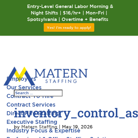
Entry-Level General Labor Morning &
Night Shifts | $16/hr+ | Mon–Fri |
Spotsylvania | Overtime + Benefits
Yes! I'm ready to apply!
Employers
Our Services
Contract-To-Hire
Contract Services
inventory_control_a
Direct Hire Staffing
Executive Staffing
by
Matern Staffing
|
May 19, 2026
Industry Focus & Expertise