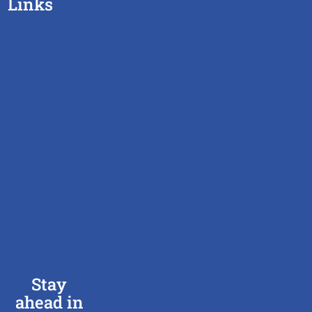
Links
ABOUT
US
SEARCH
JOBS
JOB
SEEKERS
BOOK
INTERVIEW
EMPLOYERS
BLOG
CONTACT
US
Stay
ahead in