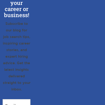
your
career or
business!
Subscribe to
our blog for
job search tips,
inspiring career
stories, and
expert hiring
advice. Get the
latest insights
delivered
straight to your
inbox.
Email
*