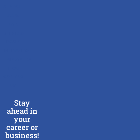
SEARCH
JOBS
JOB
SEEKERS
BOOK
INTERVIEW
EMPLOYERS
BLOG
CONTACT
US
Stay
ahead in
your
career or
business!