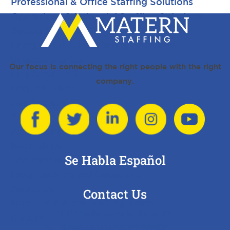
Professional & Office Staffing Solutions
Operations & Industrial Staffing Solutions
Specialized Industry Staffing Solutions
Energy & Utilities Staffing Solutions
Success Stories
Our focus is connecting the right people with the right
Employer FAQ
company.
Request Talent
Job Seekers
Search Jobs
Apply for a Job
Internships
Se Habla Español
Testimonials
Frequently Asked Questions
About Us
Contact Us
Meet the Matern Staffing Team
10712 Ballantraye Dr Suite 312
History
Fredericksburg, VA 22407