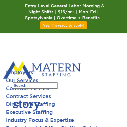
Entry-Level General Labor Morning &
Night Shifts | $16/hr+ | Mon–Fri |
Spotsylvania | Overtime + Benefits
Yes! I'm ready to apply!
Employers
Our Services
Contract-To-Hire
Contract Services
story
Direct Hire Staffing
Executive Staffing
Industry Focus & Expertise