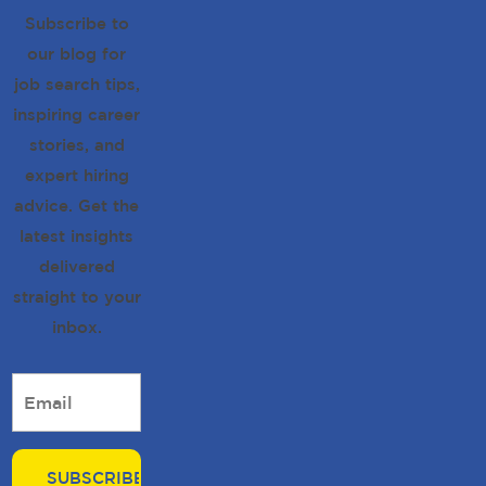
Subscribe to
our blog for
job search tips,
inspiring career
stories, and
expert hiring
advice. Get the
latest insights
delivered
straight to your
inbox.
Email
*