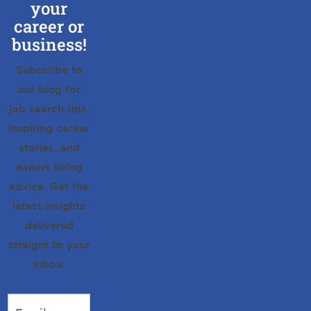
your
career or
business!
Subscribe to
our blog for
job search tips,
inspiring career
stories, and
expert hiring
advice. Get the
latest insights
delivered
straight to your
inbox.
Email
*