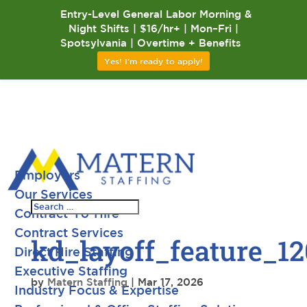
Entry-Level General Labor Morning &
Night Shifts | $16/hr+ | Mon–Fri |
Spotsylvania | Overtime + Benefits
Yes! I'm ready to apply!
Employers
Our Services
Contract-To-Hire
Contract Services
kd_layoff_feature_1
Direct Hire Staffing
Executive Staffing
by
Matern Staffing
|
Mar 17, 2026
Industry Focus & Expertise