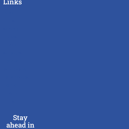
Links
ABOUT
US
SEARCH
JOBS
JOB
SEEKERS
BOOK
INTERVIEW
EMPLOYERS
BLOG
CONTACT
US
Stay
ahead in