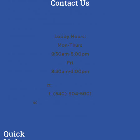
Matern Staffing Careers
Contact Us
Matern Staffing LOVE Sign
10712 Ballantraye Dr Suite 312
In the Community
Fredericksburg, VA 22407
Locations
Resources
Lobby Hours:
Blog
Mon-Thurs
MyPay Pay Stub History
8:30am-5:00pm
Workforce Development Resources
Fri
Interview Tips
8:30am-3:00pm
Contact
p:
(540) 604-5000
Request Talent
f: (540) 604-5001
Search Jobs
e:
general@maternstaffing.com
Privacy Policy
Quick