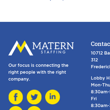
Contac
10712 Ba
312
Our focus is connecting the
Frederi
right people with the right
Lobby H
company.
Mon-Thu
8:30am
Fri
8:30am