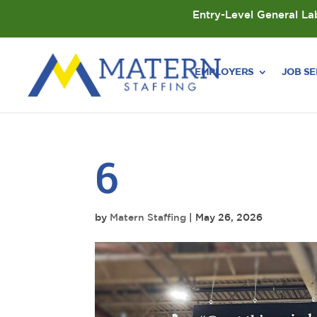
Entry-Level General Lab
EMPLOYERS
JOB S
6
by
Matern Staffing
|
May 26, 2026