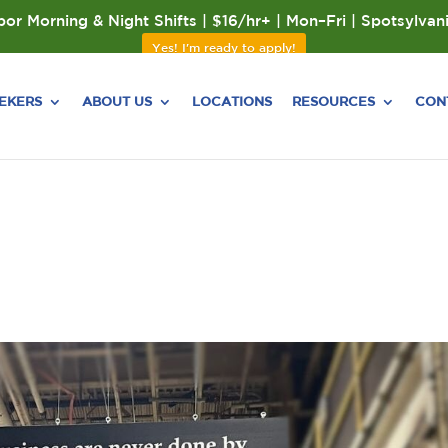
or Morning & Night Shifts | $16/hr+ | Mon–Fri | Spotsylvan
Yes! I'm ready to apply!
EEKERS
ABOUT US
LOCATIONS
RESOURCES
CON