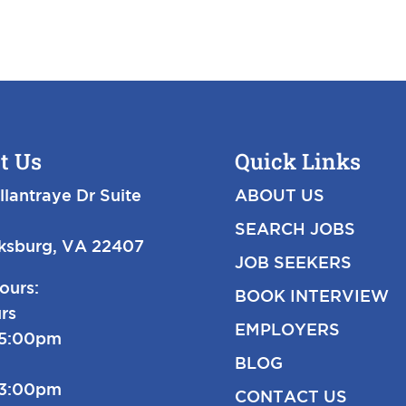
t Us
Quick Links
llantraye Dr Suite
ABOUT US
SEARCH JOBS
cksburg, VA 22407
JOB SEEKERS
ours:
BOOK INTERVIEW
rs
EMPLOYERS
-5:00pm
BLOG
-3:00pm
CONTACT US