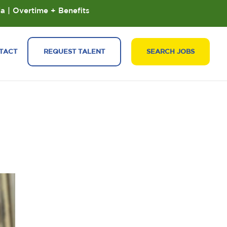
ia | Overtime + Benefits
TACT
REQUEST TALENT
SEARCH JOBS