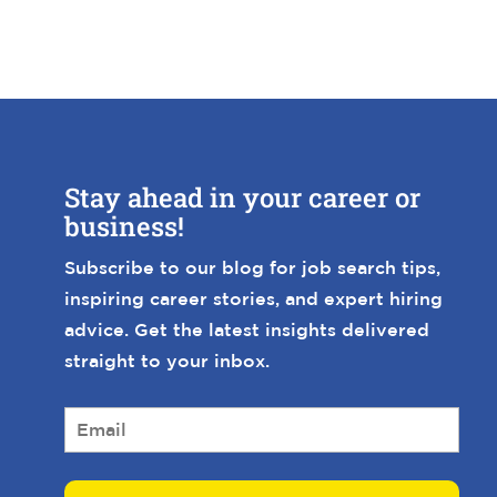
Stay ahead in your career or
business!
Subscribe to our blog for job search tips,
inspiring career stories, and expert hiring
advice. Get the latest insights delivered
straight to your inbox.
E
m
a
i