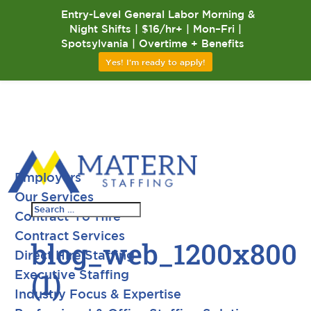
Entry-Level General Labor Morning &
Night Shifts | $16/hr+ | Mon–Fri |
Spotsylvania | Overtime + Benefits
Yes! I'm ready to apply!
Employers
Our Services
Contract-To-Hire
Contract Services
blog_web_1200x800
Direct Hire Staffing
(1)
Executive Staffing
Industry Focus & Expertise