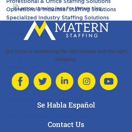
Professional & Office Staffing Solutions
Operations & Industrial Staffing Solutions
Specialized Industry Staffing Solutions
Energy & Utilities Staffing Solutions
Success Stories
Employer FAQ
Request Talent
Our focus is connecting the right people with the right
Job Seekers
company.
Search Jobs
Apply for a Job
Internships
Testimonials
Frequently Asked Questions
Se Habla Español
About Us
Meet the Matern Staffing Team
Contact Us
History