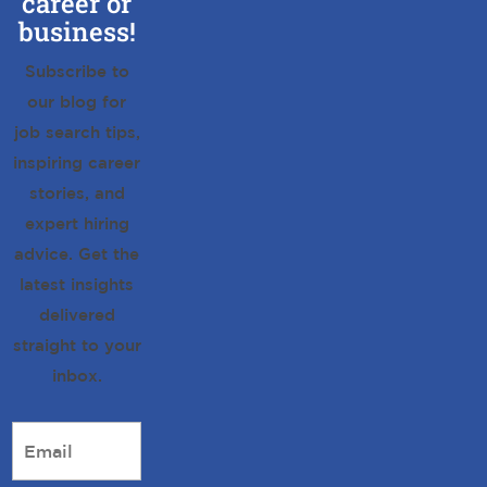
career or
business!
Subscribe to
our blog for
job search tips,
inspiring career
stories, and
expert hiring
advice. Get the
latest insights
delivered
straight to your
inbox.
Email
*