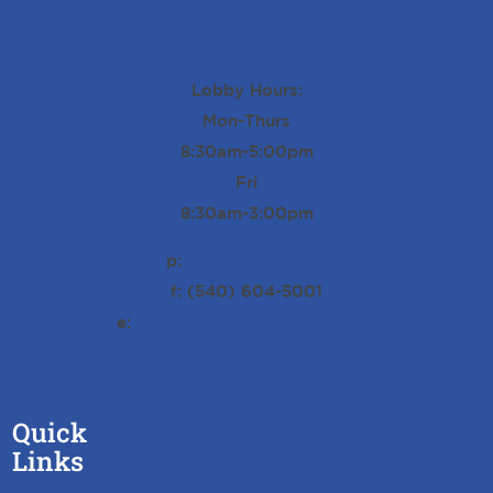
Matern Staffing Careers
10712 Ballantraye Dr Suite 312
Matern Staffing LOVE Sign
Fredericksburg, VA 22407
In the Community
Lobby Hours:
Locations
Mon-Thurs
Resources
8:30am-5:00pm
Blog
Fri
MyPay Pay Stub History
8:30am-3:00pm
Workforce Development Resources
Interview Tips
p:
(540) 604-5000
Contact
f: (540) 604-5001
Request Talent
e:
general@maternstaffing.com
Search Jobs
Privacy Policy
Quick
Links