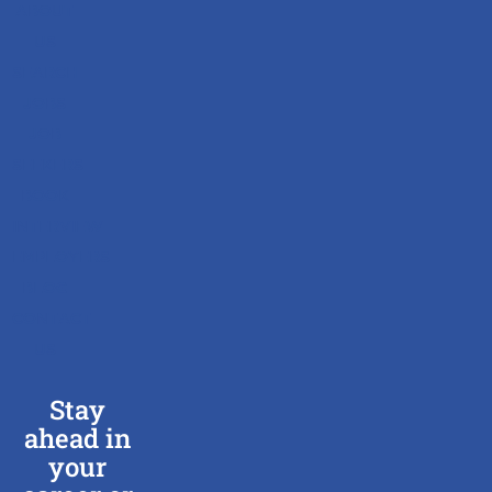
ABOUT
US
SEARCH
JOBS
JOB
SEEKERS
BOOK
INTERVIEW
EMPLOYERS
BLOG
CONTACT
US
Stay
ahead in
your