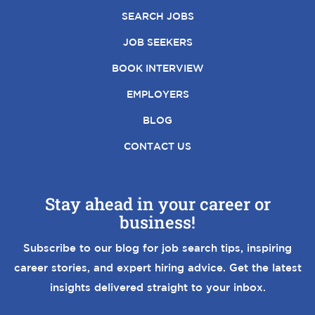
SEARCH JOBS
JOB SEEKERS
BOOK INTERVIEW
EMPLOYERS
BLOG
CONTACT US
Stay ahead in your career or
business!
Subscribe to our blog for job search tips, inspiring
career stories, and expert hiring advice. Get the latest
insights delivered straight to your inbox.