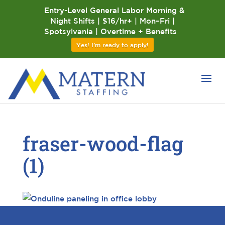
Entry-Level General Labor Morning &
Night Shifts | $16/hr+ | Mon–Fri |
Spotsylvania | Overtime + Benefits
Yes! I'm ready to apply!
fraser-wood-flag
(1)