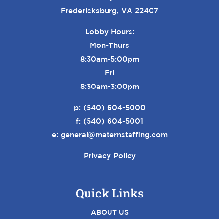
Fredericksburg, VA 22407
Lobby Hours:
Mon-Thurs
8:30am-5:00pm
Fri
8:30am-3:00pm
p:
(540) 604-5000
f: (540) 604-5001
e:
general@maternstaffing.com
Privacy Policy
Quick Links
ABOUT US