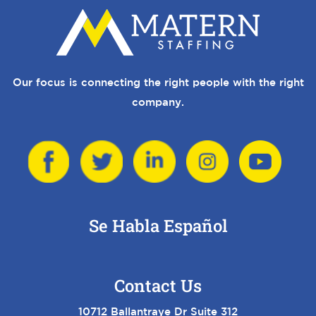
Our focus is connecting the right people with the right
company.
Se Habla Español
Contact Us
10712 Ballantraye Dr Suite 312