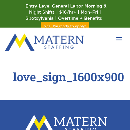
Entry-Level General Labor Morning &
Night Shifts | $16/hr+ | Mon–Fri |
Spotsylvania | Overtime + Benefits
Yes! I'm ready to apply!
love_sign_1600x900