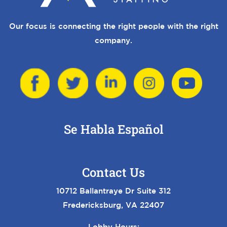
Our focus is connecting the right people with the right
company.
Se Habla Español
Contact Us
10712 Ballantraye Dr Suite 312
Fredericksburg, VA 22407
Lobby Hours: