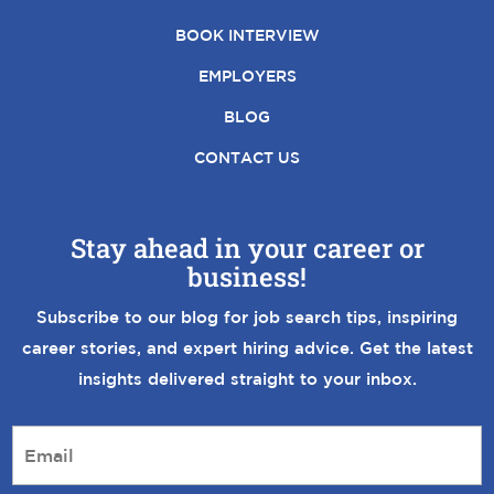
BOOK INTERVIEW
EMPLOYERS
BLOG
CONTACT US
Stay ahead in your career or
business!
Subscribe to our blog for job search tips, inspiring
career stories, and expert hiring advice. Get the latest
insights delivered straight to your inbox.
E
m
a