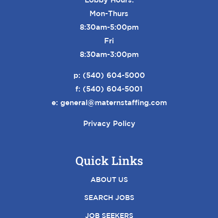
Mon-Thurs
8:30am-5:00pm
Fri
8:30am-3:00pm
p:
(540) 604-5000
f: (540) 604-5001
e:
general@maternstaffing.com
Privacy Policy
Quick Links
ABOUT US
SEARCH JOBS
JOB SEEKERS