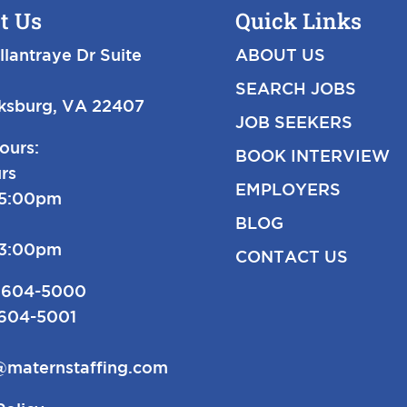
t Us
Quick Links
llantraye Dr Suite
ABOUT US
SEARCH JOBS
cksburg, VA 22407
JOB SEEKERS
ours:
BOOK INTERVIEW
rs
EMPLOYERS
-5:00pm
BLOG
-3:00pm
CONTACT US
 604-5000
 604-5001
@maternstaffing.com