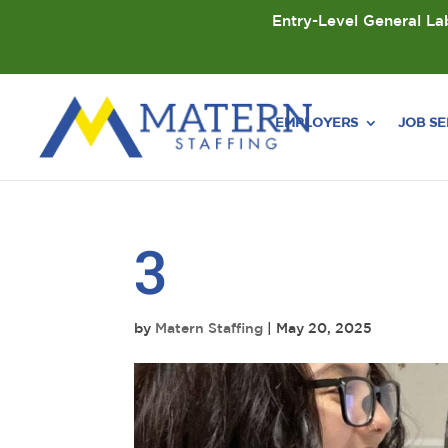
Entry-Level General Lab
EMPLOYERS
JOB S
3
by
Matern Staffing
|
May 20, 2025