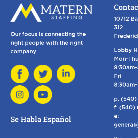
Contac
10712 Ba
312
Our focus is connecting the
Frederi
right people with the right
Lobby H
company.
Mon-Thu
8:30am
Fri
8:30am
p:
(540)
f: (540)
e:
Se Habla Español
general