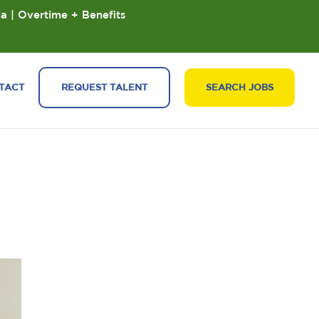
ia | Overtime + Benefits
TACT
REQUEST TALENT
SEARCH JOBS