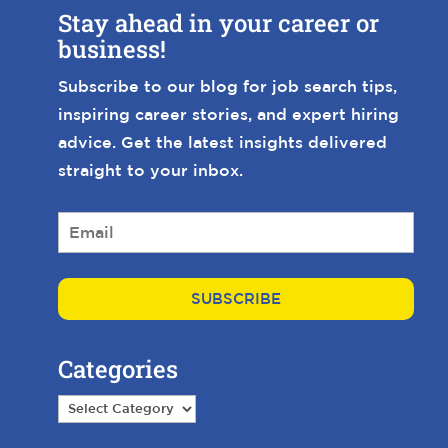
Stay ahead in your career or
business!
Subscribe to our blog for job search tips,
inspiring career stories, and expert hiring
advice. Get the latest insights delivered
straight to your inbox.
E
m
a
i
l
*
Categories
Categories