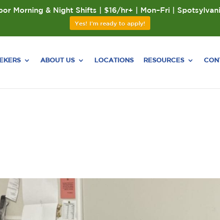
or Morning & Night Shifts | $16/hr+ | Mon–Fri | Spotsylvan
Yes! I'm ready to apply!
EEKERS
ABOUT US
LOCATIONS
RESOURCES
CON